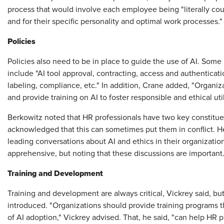
process that would involve each employee being "literally coun
and for their specific personality and optimal work processes.
Policies
Policies also need to be in place to guide the use of AI. Some
include "AI tool approval, contracting, access and authenticati
labeling, compliance, etc." In addition, Crane added, "Organiza
and provide training on AI to foster responsible and ethical ut
Berkowitz noted that HR professionals have two key constit
acknowledged that this can sometimes put them in conflict. H
leading conversations about AI and ethics in their organizat
apprehensive, but noting that these discussions are important
Training and Development
Training and development are always critical, Vickrey said, b
introduced. "Organizations should provide training programs th
of AI adoption," Vickrey advised. That, he said, "can help HR