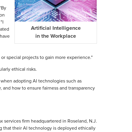
 "By
 on
"I
Artificial Intelligence
eated
in the Workplace
 have
 or special projects to gain more experience."
arly ethical risks.
s when adopting AI technologies such as
ty, and how to ensure fairness and transparency
tax services firm headquartered in Roseland, N.J.
that their AI technology is deployed ethically