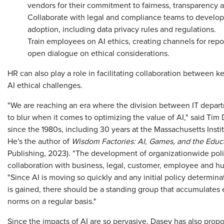
vendors for their commitment to fairness, transparency 
Collaborate with legal and compliance teams to develop 
adoption, including data privacy rules and regulations.
Train employees on AI ethics, creating channels for rep
open dialogue on ethical considerations.
HR can also play a role in facilitating collaboration between 
AI ethical challenges.
"We are reaching an era where the division between IT depa
to blur when it comes to optimizing the value of AI," said Tim
since the 1980s, including 30 years at the Massachusetts Insti
He's the author of
Wisdom Factories: AI, Games, and the Educ
Publishing, 2023). "The development of organizationwide polic
collaboration with business, legal, customer, employee and hu
"Since AI is moving so quickly and any initial policy determina
is gained, there should be a standing group that accumulates 
norms on a regular basis."
Since the impacts of AI are so pervasive, Dasey has also propo