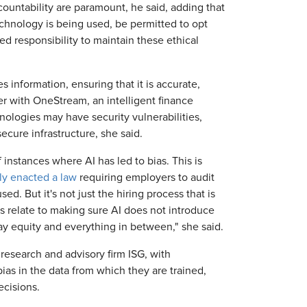
ountability are paramount, he said, adding that
hnology is being used, be permitted to opt
d responsibility to maintain these ethical
 information, ensuring that it is accurate,
cer with OneStream, an intelligent finance
ologies may have security vulnerabilities,
secure infrastructure, she said.
 instances where AI has led to bias. This is
ly enacted a law
requiring employers to audit
ed. But it's not just the hiring process that is
ns relate to making sure AI does not introduce
ay equity and everything in between," she said.
research and advisory firm ISG, with
ias in the data from which they are trained,
ecisions.