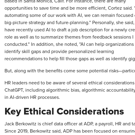
based in Santa Monica, Calif. For instance, there are many
opportunities to save time and be more efficient, Cortez said.
automating some of our work with AI, we can remain focused
big-picture strategy and future-planning." Personally, she said, 
have recently used AI to draft a job description for a newly cr
role as well as to summarize themes from feedback sessions I
conducted." In addition, she noted, "AI can help organizations
identify skill gaps and provide personalized learning
recommendations to help fill those gaps as well as identify gig
But, along with the benefits come some potential risks—particul
HR leaders need to be aware of several ethical consideration
ChatGPT, including algorithmic bias, algorithmic accountabili
in AI-driven HR processes.
Key Ethical Considerations
Jack Berkowitz is chief data officer at ADP, a payroll, HR and 
Since 2019, Berkowitz said, ADP has been focused on ensuring 