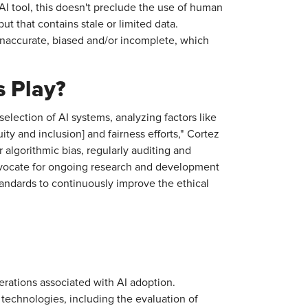
AI tool, this doesn't preclude the use of human
ut that contains stale or limited data.
inaccurate, biased and/or incomplete, which
 Play?
election of AI systems, analyzing factors like
ity and inclusion] and fairness efforts," Cortez
algorithmic bias, regularly auditing and
advocate for ongoing research and development
tandards to continuously improve the ethical
rations associated with AI adoption.
I technologies, including the evaluation of