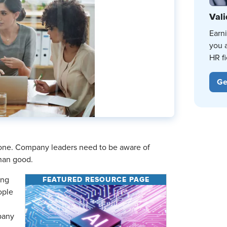
Vali
Earn
you 
HR fi
Ge
 done. Company leaders need to be aware of
han good.
FEATURED RESOURCE PAGE
ing
ople
pany