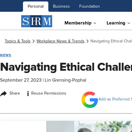
Personal
Business
Foundation
Membership
Learning
Topics & Tools
Workplace News & Trends
Navigating Ethical Cha
NEWS
Navigating Ethical Challe
September 27, 2023
|
Lin Grensing-Pophal
i
Share
Reuse Permissions
Add as Preferred 