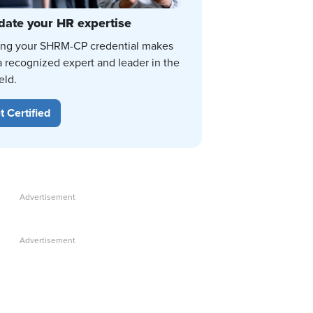
date your HR expertise
ing your SHRM-CP credential makes
a recognized expert and leader in the
eld.
t Certified