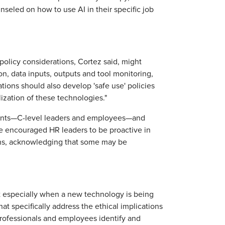
seled on how to use AI in their specific job
"
 policy considerations, Cortez said, might
on, data inputs, outputs and tool monitoring,
tions should also develop 'safe use' policies
ilization of these technologies."
uents—C-level leaders and employees—and
e encouraged HR leaders to be proactive in
ions, acknowledging that some may be
.
ut especially when a new technology is being
at specifically address the ethical implications
 professionals and employees identify and