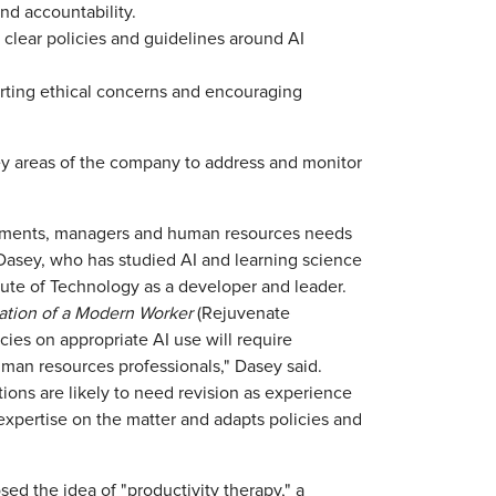
and accountability.
clear policies and guidelines around AI
orting ethical concerns and encouraging
key areas of the company to address and monitor
rtments, managers and human resources needs
 Dasey, who has studied AI and learning science
tute of Technology as a developer and leader.
ation of a Modern Worker
(Rejuvenate
ies on appropriate AI use will require
man resources professionals," Dasey said.
tions are likely to need revision as experience
expertise on the matter and adapts policies and
sed the idea of "productivity therapy," a