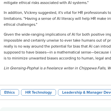
mitigate ethical risks associated with AI systems."
In addition, Vickrey suggested, it's vital for HR professionals 
limitations. "Having a sense of AI literacy will help HR make 
ethical challenges."
Given the wide-ranging implications of AI for both positive imp
impossible and certainly unwise to ever take humans out of p
really is no way around the potential for bias that AI can intro
supposed to have biases—in a mathematical sense—because its 
is to minimize unwanted biases according to human, legal and o
Lin Grensing-Pophal is a freelance writer in Chippewa Falls, W
Ethics
HR Technology
Leadership & Manager De