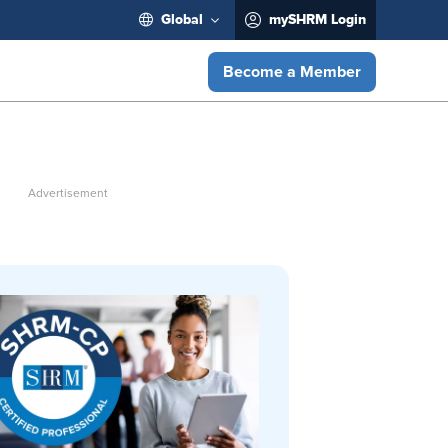
Global
mySHRM Login
Become a Member