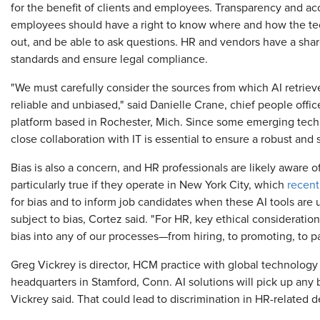
for the benefit of clients and employees. Transparency and acc
employees should have a right to know where and how the tec
out, and be able to ask questions. HR and vendors have a share
standards and ensure legal compliance.
"We must carefully consider the sources from which AI retrieves
reliable and unbiased," said Danielle Crane, chief people offi
platform based in Rochester, Mich. Since some emerging techn
close collaboration with IT is essential to ensure a robust and 
Bias is also a concern, and HR professionals are likely aware of
particularly true if they operate in New York City, which
recent
for bias and to inform job candidates when these AI tools are us
subject to bias, Cortez said. "For HR, key ethical consideratio
bias into any of our processes—from hiring, to promoting, to p
Greg Vickrey is director, HCM practice with global technology 
headquarters in Stamford, Conn. AI solutions will pick up any b
Vickrey said. That could lead to discrimination in HR-related d