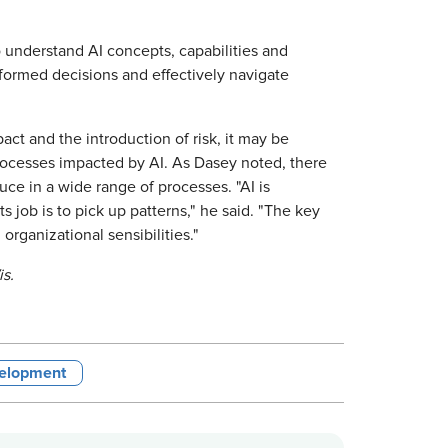
to understand AI concepts, capabilities and
informed decisions and effectively navigate
act and the introduction of risk, it may be
rocesses impacted by AI. As Dasey noted, there
duce in a wide range of processes. "AI is
job is to pick up patterns," he said. "The key
rganizational sensibilities."
is.
velopment