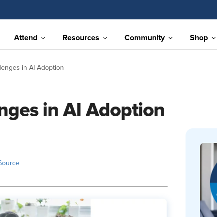
Attend
Resources
Community
Shop
llenges in AI Adoption
nges in AI Adoption
Source