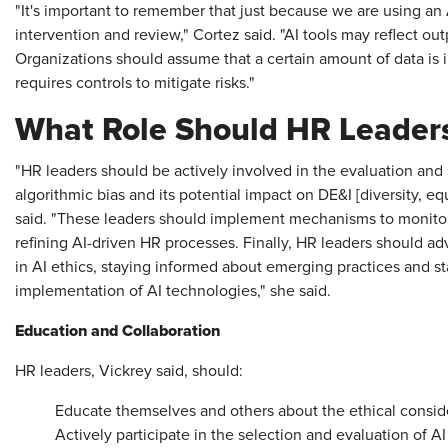
"It's important to remember that just because we are using an 
intervention and review," Cortez said. "AI tools may reflect outp
Organizations should assume that a certain amount of data is 
requires controls to mitigate risks."
What Role Should HR Leaders
"HR leaders should be actively involved in the evaluation and s
algorithmic bias and its potential impact on DE&I [diversity, equ
said. "These leaders should implement mechanisms to monitor 
refining AI-driven HR processes. Finally, HR leaders should 
in AI ethics, staying informed about emerging practices and s
implementation of AI technologies," she said.
Education and Collaboration
HR leaders, Vickrey said, should:
Educate themselves and others about the ethical conside
Actively participate in the selection and evaluation of A