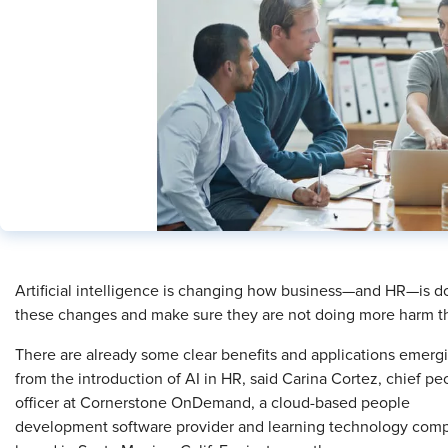
​Artificial intelligence is changing how business—and HR—is
these changes and make sure they are not doing more harm t
There are already some clear benefits and applications emerg
from the introduction of AI in HR, said Carina Cortez, chief pe
officer at Cornerstone OnDemand, a cloud-based people
development software provider and learning technology com