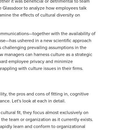
r it was beneficial or detrimental to team
e Glassdoor to analyze how employees talk
mine the effects of cultural diversity on
communications—together with the availability of
 use—has ushered in a new scientific approach
s challenging prevailing assumptions in the
ow managers can harness culture as a strategic
guard employee privacy and minimize
rappling with culture issues in their firms.
ty, the pros and cons of fitting in, cognitive
nce. Let's look at each in detail.
ultural fit, they focus almost exclusively on
he team or organization as it currently exists.
 rapidly learn and conform to organizational