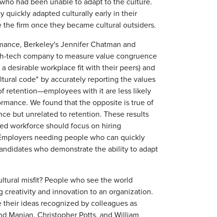
ho had been unable to adapt to the culture.
 quickly adapted culturally early in their
ve the firm once they became cultural outsiders.
formance, Berkeley's Jennifer Chatman and
igh-tech company to measure value congruence
a desirable workplace fit with their peers) and
ural code" by accurately reporting the values
f retention—employees with it are less likely
ormance. We found that the opposite is true of
nce but unrelated to retention. These results
ted workforce should focus on hiring
 Employers needing people who can quickly
candidates who demonstrate the ability to adapt
ultural misfit? People who see the world
 creativity and innovation to an organization.
e their ideas recognized by colleagues as
d Manian, Christopher Potts, and William