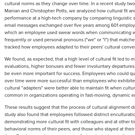
cultural norms as they change over time. In a recent study tw
Manian and Christopher Potts, we analyzed how cultural fit and 
performance at a high-tech company by comparing linguistic st
email messages exchanged over five years among 601 employe
which an employee used swear words when communicating w
frequently or used personal pronouns ("we" or "I") that match
tracked how employees adapted to their peers' cultural conve
We found, as expected, that a high level of cultural fit led t
evaluations, higher bonuses and fewer involuntary departures. 
be even more important for success. Employees who could qui
over time were more successful than employees who exhibited h
cultural "adapters" were better able to maintain fit when cult
common in organizations operating in fast-moving, dynamic e
These results suggest that the process of cultural alignment do
study also found that employees followed distinct enculturation
demonstrating more cultural fit with colleagues and at other t
behavioral norms of their peers, and those who stayed at their