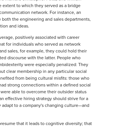
e extent to which they served as a bridge
 communication network. For instance, an
 both the engineering and sales departments,
tion and ideas.
average, positively associated with career
reat for individuals who served as network
d sales, for example, they could hold their
ted discourse with the latter. People who
mbidexterity were especially penalized: They
out clear membership in any particular social
nefited from being cultural misfits: those who
had strong connections within a defined social
y were able to overcome their outsider status
n effective hiring strategy should strive for a
dly adapt to a company's changing culture—and
resume that it leads to cognitive diversity; that