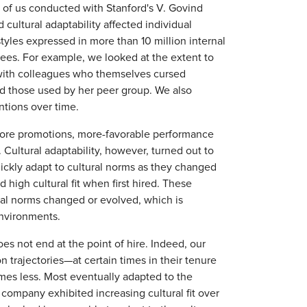
o of us conducted with Stanford's V. Govind
cultural adaptability affected individual
yles expressed in more than 10 million internal
es. For example, we looked at the extent to
ith colleagues who themselves cursed
ed those used by her peer group. We also
ntions over time.
o more promotions, more-favorable performance
Cultural adaptability, however, turned out to
ckly adapt to cultural norms as they changed
igh cultural fit when first hired. These
ural norms changed or evolved, which is
nvironments.
es not end at the point of hire. Indeed, our
 trajectories—at certain times in their tenure
imes less. Most eventually adapted to the
 company exhibited increasing cultural fit over