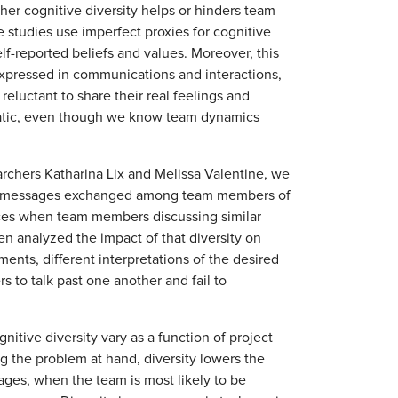
ther cognitive diversity helps or hinders team
e studies use imperfect proxies for cognitive
elf-reported beliefs and values. Moreover, this
y expressed in communications and interactions,
luctant to share their real feelings and
 static, even though we know team dynamics
rchers Katharina Lix and Melissa Valentine, we
ack messages exchanged among team members of
nces when team members discussing similar
en analyzed the impact of that diversity on
nts, different interpretations of the desired
s to talk past one another and fail to
itive diversity vary as a function of project
ng the problem at hand, diversity lowers the
ages, when the team is most likely to be