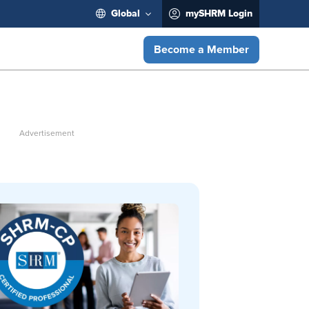
Global
mySHRM Login
Become a Member