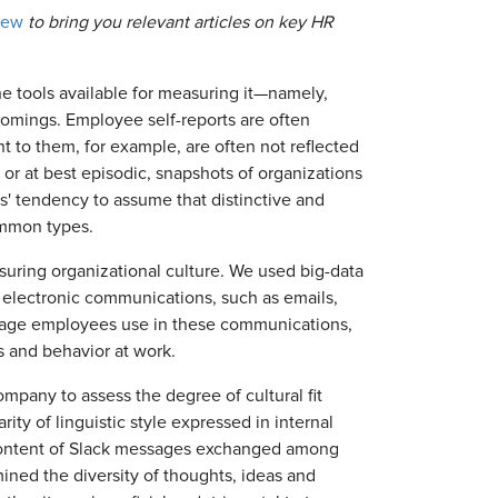
iew
to bring you relevant articles on key HR
he tools available for measuring it—namely,
omings. Employee self-reports are often
t to them, for example, are often not reflected
 or at best episodic, snapshots of organizations
rs' tendency to assume that distinctive and
ommon types.
uring organizational culture. We used big-data
in electronic communications, such as emails,
uage employees use in these communications,
s and behavior at work.
mpany to assess the degree of cultural fit
ty of linguistic style expressed in internal
 content of Slack messages exchanged among
ed the diversity of thoughts, ideas and