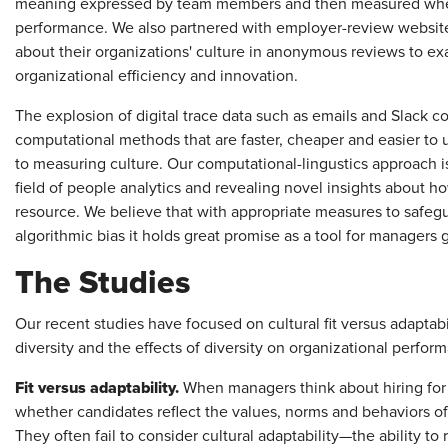
meaning expressed by team members and then measured whethe
performance. We also partnered with employer-review websit
about their organizations' culture in anonymous reviews to exa
organizational efficiency and innovation.
The explosion of digital trace data such as emails and Slack 
computational methods that are faster, cheaper and easier to
to measuring culture. Our computational-lingustics approach i
field of people analytics and revealing novel insights about h
resource. We believe that with appropriate measures to safe
algorithmic bias it holds great promise as a tool for managers g
The Studies
Our recent studies have focused on cultural fit versus adaptabili
diversity and the effects of diversity on organizational performa
Fit versus adaptability.
When managers think about hiring for c
whether candidates reflect the values, norms and behaviors of t
They often fail to consider cultural adaptability—the ability to