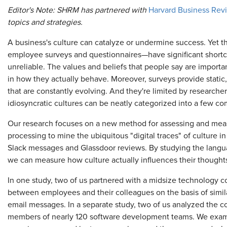
Editor's Note: SHRM has partnered with
Harvard Business Rev
topics and strategies.
A business's culture can catalyze or undermine success. Yet t
employee surveys and questionnaires—have significant shortc
unreliable. The values and beliefs that people say are importan
in how they actually behave. Moreover, surveys provide static,
that are constantly evolving. And they're limited by researche
idiosyncratic cultures can be neatly categorized into a few c
Our research focuses on a new method for assessing and meas
processing to mine the ubiquitous "digital traces" of culture 
Slack messages and Glassdoor reviews. By studying the lang
we can measure how culture actually influences their thought
In one study, two of us partnered with a midsize technology co
between employees and their colleagues on the basis of similari
email messages. In a separate study, two of us analyzed the
members of nearly 120 software development teams. We examin