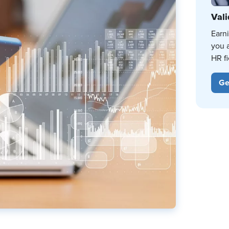
Vali
Earn
you 
HR fi
Ge