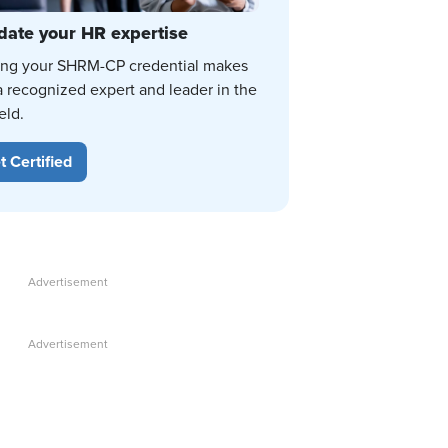
date your HR expertise
ing your SHRM-CP credential makes
a recognized expert and leader in the
eld.
t Certified