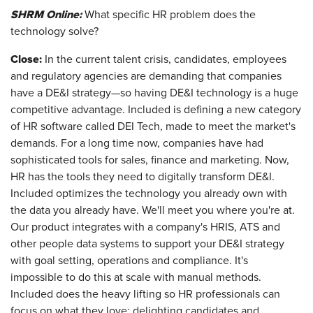
SHRM Online:
What specific HR problem does the
technology solve?
Close:
In the current talent crisis, candidates, employees
and regulatory agencies are demanding that companies
have a DE&I strategy—so having DE&I technology is a huge
competitive advantage. Included is defining a new category
of HR software called DEI Tech, made to meet the market's
demands. For a long time now, companies have had
sophisticated tools for sales, finance and marketing. Now,
HR has the tools they need to digitally transform DE&I.
Included optimizes the technology you already own with
the data you already have. We'll meet you where you're at.
Our product integrates with a company's HRIS, ATS and
other people data systems to support your DE&I strategy
with goal setting, operations and compliance. It's
impossible to do this at scale with manual methods.
Included does the heavy lifting so HR professionals can
focus on what they love: delighting candidates and