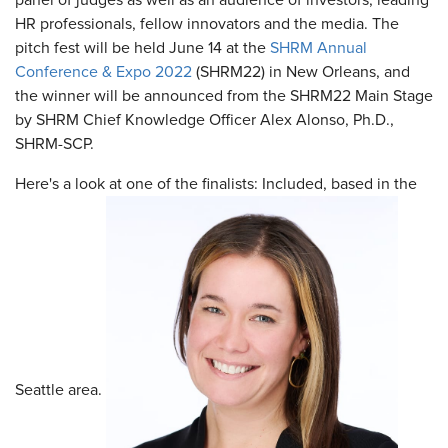
panel of judges as well as an audience of investors, leading
HR professionals, fellow innovators and the media. The
pitch fest will be held June 14 at the
SHRM Annual
Conference & Expo 2022
(SHRM22) in New Orleans, and
the winner will be announced from the SHRM22 Main Stage
by SHRM Chief Knowledge Officer Alex Alonso, Ph.D.,
SHRM-SCP.
Here's a look at one of the finalists: Included, based in the
Seattle area.