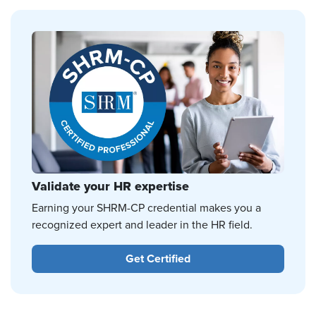
Validate your HR expertise
Earning your SHRM-CP credential makes you a
recognized expert and leader in the HR field.
Get Certified