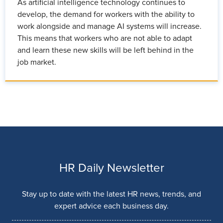
As artificial intelligence technology continues to
develop, the demand for workers with the ability to
work alongside and manage AI systems will increase.
This means that workers who are not able to adapt
and learn these new skills will be left behind in the
job market.
HR Daily Newsletter
Stay up to date with the latest HR news, trends, and
expert advice each business day.