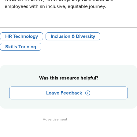
employees with an inclusive, equitable journey.
HR Technology
Inclusion & Diversity
Skills Training
Was this resource helpful?
Leave Feedback