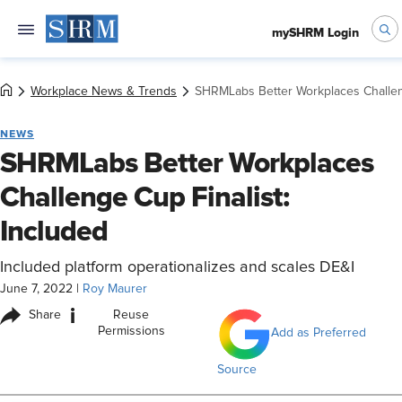
mySHRM Login
Workplace News & Trends
SHRMLabs Better Workplaces Challeng
NEWS
SHRMLabs Better Workplaces
Challenge Cup Finalist:
Included
Included platform operationalizes and scales DE&I
June 7, 2022
|
Roy Maurer
i
Share
Reuse
Permissions
Add as Preferred
Source