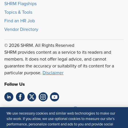
SHRM Flagships
Topics & Tools
Find an HR Job
Vendor Directory
© 2026 SHRM. All Rights Reserved
SHRM provides content as a service to its readers and
members. It does not offer legal advice, and cannot
guarantee the accuracy or suitability of its content for a
particular purpose.
Disclaimer
Follow Us
Feedback
We use necessary cookies and similar web technologies to make our
site work. If you allow, we use optional cookies to measure our site’s
Your Privacy Choices
Terms of Use
performance, personalize content and ads to you and provide social
Accessibility
Privacy Policy