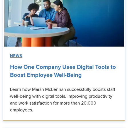
NEWS
How One Company Uses Digital Tools to
Boost Employee Well-Being
Learn how Marsh McLennan successfully boosts staff
well-being with digital tools, improving productivity
and work satisfaction for more than 20,000
employees.