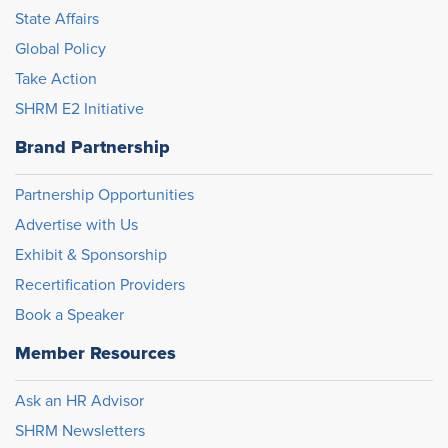
State Affairs
Global Policy
Take Action
SHRM E2 Initiative
Brand Partnership
Partnership Opportunities
Advertise with Us
Exhibit & Sponsorship
Recertification Providers
Book a Speaker
Member Resources
Ask an HR Advisor
SHRM Newsletters