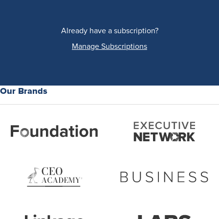
Already have a subscription?
Manage Subscriptions
Our Brands