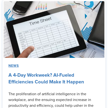
NEWS
A 4-Day Workweek? AI-Fueled
Efficiencies Could Make It Happen
The proliferation of artificial intelligence in the
workplace, and the ensuing expected increase in
productivity and efficiency, could help usher in the