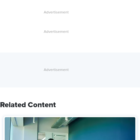
Related Content