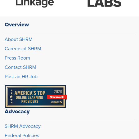
Overview
About SHRM
Careers at SHRM
Press Room
Contact SHRM
Post an HR Job
Advocacy
SHRM Advocacy
Federal Policies