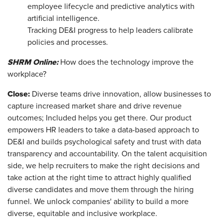
employee lifecycle and predictive analytics with
artificial intelligence.
Tracking DE&I progress to help leaders calibrate
policies and processes.
SHRM Online:
How does the technology improve the
workplace?
Close:
Diverse teams drive innovation, allow businesses to
capture increased market share and drive revenue
outcomes; Included helps you get there. Our product
empowers HR leaders to take a data-based approach to
DE&I and builds psychological safety and trust with data
transparency and accountability. On the talent acquisition
side, we help recruiters to make the right decisions and
take action at the right time to attract highly qualified
diverse candidates and move them through the hiring
funnel. We unlock companies' ability to build a more
diverse, equitable and inclusive workplace.