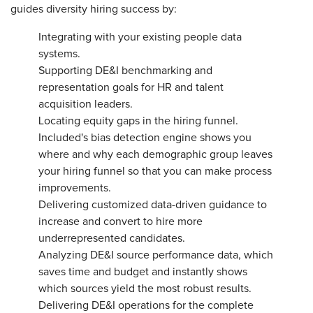
guides diversity hiring success by:
Integrating with your existing people data
systems.
Supporting DE&I benchmarking and
representation goals for HR and talent
acquisition leaders.
Locating equity gaps in the hiring funnel.
Included's bias detection engine shows you
where and why each demographic group leaves
your hiring funnel so that you can make process
improvements.
Delivering customized data-driven guidance to
increase and convert to hire more
underrepresented candidates.
Analyzing DE&I source performance data, which
saves time and budget and instantly shows
which sources yield the most robust results.
Delivering DE&I operations for the complete