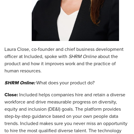
Laura Close, co-founder and chief business development
officer at Included, spoke with
SHRM Online
about the
product and how it improves work and the practice of
human resources.
SHRM Online:
What does your product do?
Close:
Included helps companies hire and retain a diverse
workforce and drive measurable progress on diversity,
equity and inclusion (DE&I) goals. The platform provides
step-by-step guidance based on your own people data
trends. Included makes sure you never miss an opportunity
to hire the most qualified diverse talent. The technology