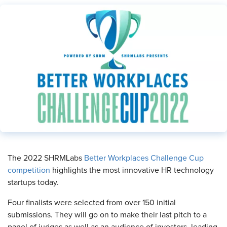
​The 2022 SHRMLabs
Better Workplaces Challenge Cup
competition
highlights the most innovative HR technology
startups today.
Four finalists were selected from over 150 initial
submissions. They will go on to make their last pitch to a