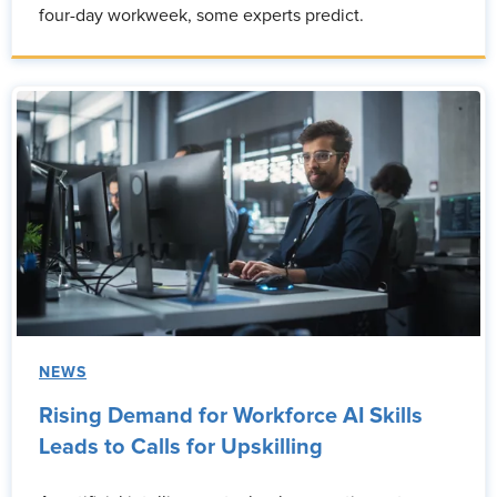
four-day workweek, some experts predict.
NEWS
Rising Demand for Workforce AI Skills
Leads to Calls for Upskilling