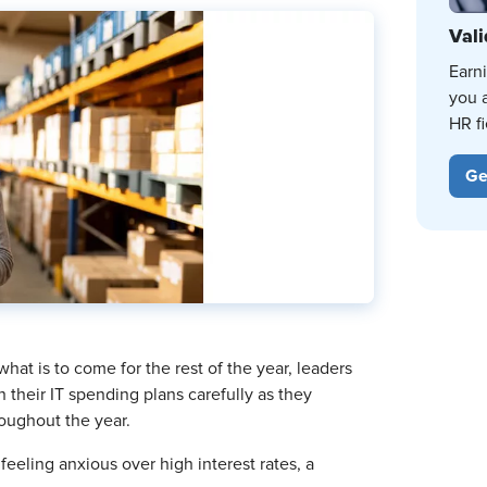
Vali
Earn
you 
HR fi
Ge
hat is to come for the rest of the year, leaders
 their IT spending plans carefully as they
oughout the year.
eeling anxious over high interest rates, a