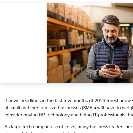
​If news headlines in the first few months of 2023 foreshadow w
at small and medium size businesses (SMBs) will have to weigh
consider buying HR technology and hiring IT professionals thr
As large tech companies cut costs, many business leaders are f