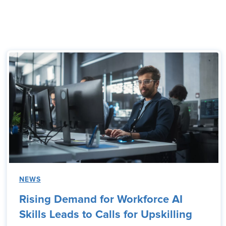
NEWS
Rising Demand for Workforce AI
Skills Leads to Calls for Upskilling