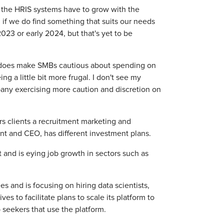
nd the HRIS systems have to grow with the
if we do find something that suits our needs
023 or early 2024, but that's yet to be
t—does make SMBs cautious about spending on
ng a little bit more frugal. I don't see my
pany exercising more caution and discretion on
s clients a recruitment marketing and
ent and CEO, has different investment plans.
 and is eying job growth in sectors such as
s and is focusing on hiring data scientists,
 to facilitate plans to scale its platform to
 seekers that use the platform.