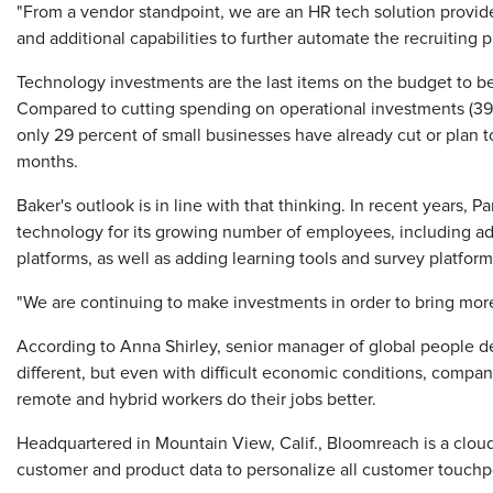
"From a vendor standpoint, we are an HR tech solution provid
and additional capabilities to further automate the recruiting p
Technology investments are the last items on the budget to be
Compared to cutting spending on operational investments (39
only 29 percent of small businesses have already cut or plan t
months.
Baker's outlook is in line with that thinking. In recent years,
technology for its growing number of employees, including 
platforms, as well as adding learning tools and survey platf
"We are continuing to make investments in order to bring mor
According to Anna Shirley, senior manager of global people 
different, but even with difficult economic conditions, compani
remote and hybrid workers do their jobs better.
Headquartered in Mountain View, Calif., Bloomreach is a clo
customer and product data to personalize all customer touchp