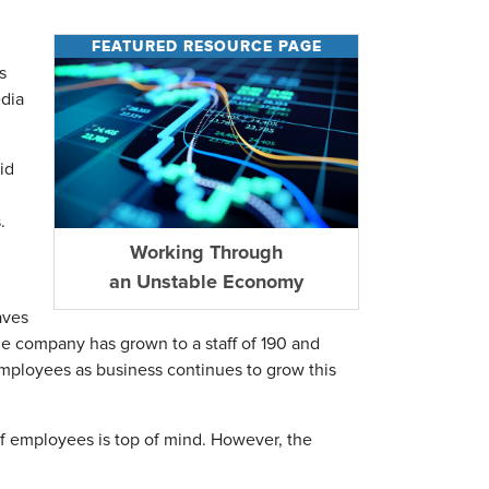
FEATURED RESOURCE PAGE
s
edia
id
.
Working Through
an Unstable Economy
aves
 company has grown to a staff of 190 and
employees as business continues to grow this
 employees is top of mind. However, the