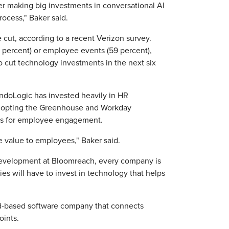
er making big investments in conversational AI
rocess," Baker said.
 cut, according to a recent Verizon survey.
 percent) or employee events (59 percent),
o cut technology investments in the next six
 PandoLogic has invested heavily in HR
adopting the Greenhouse and Workday
orms for employee engagement.
e value to employees," Baker said.
development at Bloomreach, every company is
es will have to invest in technology that helps
ud-based software company that connects
oints.