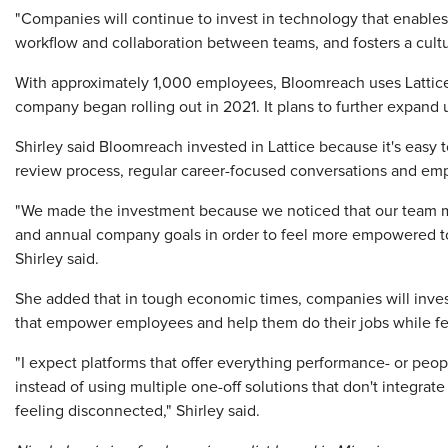
"Companies will continue to invest in technology that enabl
workflow and collaboration between teams, and fosters a cult
With approximately 1,000 employees, Bloomreach uses Lattice
company began rolling out in 2021. It plans to further expand u
Shirley said Bloomreach invested in Lattice because it's easy 
review process, regular career-focused conversations and e
"We made the investment because we noticed that our team me
and annual company goals in order to feel more empowered to o
Shirley said.
She added that in tough economic times, companies will invest 
that empower employees and help them do their jobs while fe
"I expect platforms that offer everything performance- or peo
instead of using multiple one-off solutions that don't integra
feeling disconnected," Shirley said.