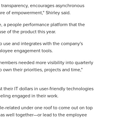
es transparency, encourages asynchronous
ure of empowerment," Shirley said.
, a people performance platform that the
se of the product this year.
to use and integrates with the company's
mployee engagement tools.
mbers needed more visibility into quarterly
wn their priorities, projects and time,"
their IT dollars in user-friendly technologies
eling engaged in their work.
ple-related under one roof to come out on top
te as well together—or lead to the employee