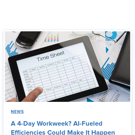
NEWS
A 4-Day Workweek? AI-Fueled
Efficiencies Could Make It Happen