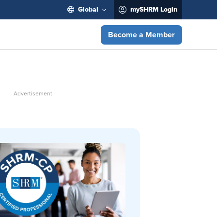
Global
mySHRM Login
Become a Member