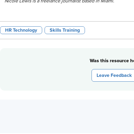
Nicole Lewis is a freelance journalist based in Miami.
HR Technology
Skills Training
Was this resource he
Leave Feedback