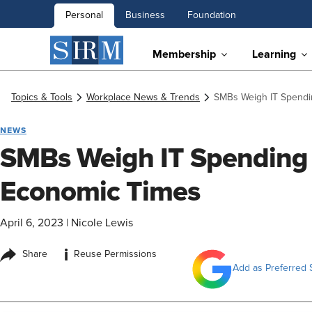
Personal
Business
Foundation
Membership
Learning
Topics & Tools
Workplace News & Trends
SMBs Weigh IT Spendi
NEWS
SMBs Weigh IT Spending 
Economic Times
April 6, 2023
|
Nicole Lewis
i
Share
Reuse Permissions
Add as Preferred 