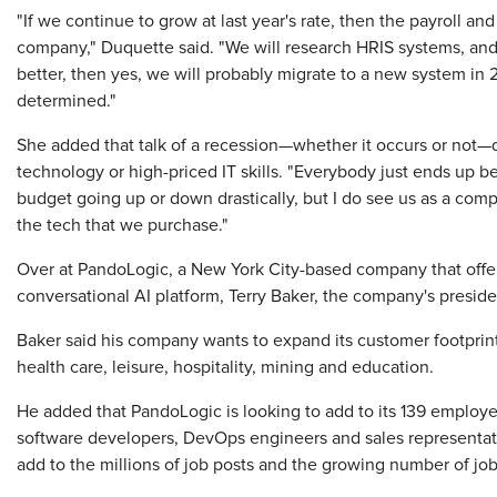
"If we continue to grow at last year's rate, then the payroll a
company," Duquette said. "We will research HRIS systems, and 
better, then yes, we will probably migrate to a new system in 2
determined."
She added that talk of a recession—whether it occurs or no
technology or high-priced IT skills. "Everybody just ends up bei
budget going up or down drastically, but I do see us as a com
the tech that we purchase."
Over at PandoLogic, a New York City-based company that offer
conversational AI platform, Terry Baker, the company's presid
Baker said his company wants to expand its customer footprint
health care, leisure, hospitality, mining and education.
He added that PandoLogic is looking to add to its 139 employee
software developers, DevOps engineers and sales representatives
add to the millions of job posts and the growing number of job