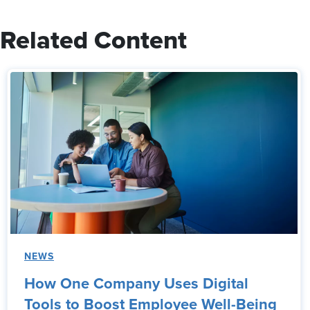
Related Content
NEWS
How One Company Uses Digital
Tools to Boost Employee Well-Being