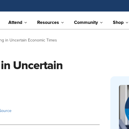
Attend
Resources
Community
Shop
ng in Uncertain Economic Times
in Uncertain
Source