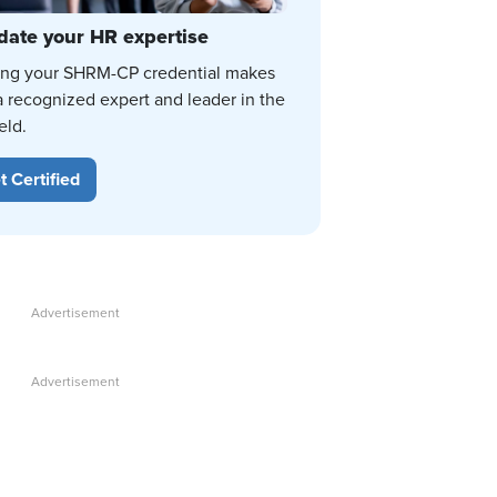
date your HR expertise
ing your SHRM-CP credential makes
a recognized expert and leader in the
eld.
t Certified