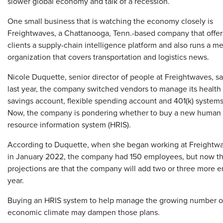
slower global economy and talk of a recession.
One small business that is watching the economy closely is
Freightwaves, a Chattanooga, Tenn.-based company that offer
clients a supply-chain intelligence platform and also runs a m
organization that covers transportation and logistics news.
Nicole Duquette, senior director of people at Freightwaves, sa
last year, the company switched vendors to manage its health
savings account, flexible spending account and 401(k) systems
Now, the company is pondering whether to buy a new human
resource information system (HRIS).
According to Duquette, when she began working at Freightw
in January 2022, the company had 150 employees, but now the
projections are that the company will add two or three more 
year.
Buying an HRIS system to help manage the growing number of
economic climate may dampen those plans.