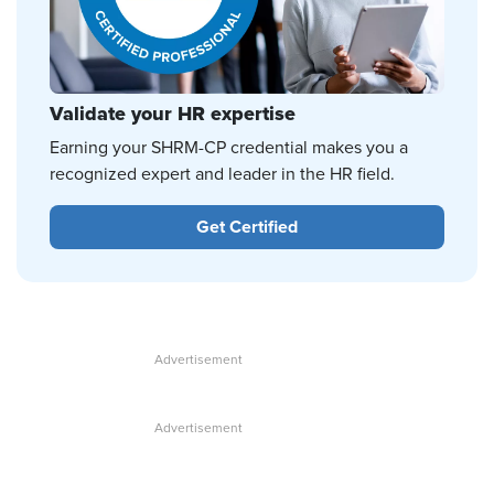
Validate your HR expertise
Earning your SHRM-CP credential makes you a
recognized expert and leader in the HR field.
Get Certified