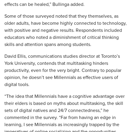
effects can be healed,” Bullinga added.
Some of those surveyed noted that they themselves, as
older adults, have become highly connected to technology,
with positive and negative results. Respondents included
educators who noted a diminishment of critical thinking
skills and attention spans among students.
David Ellis, communications studies director at Toronto’s
York University, contends that multitasking hinders
productivity, even for the very bright. Contrary to popular
opinion, he doesn’t see Millennials as effective users of
digital tools.
“The idea that Millennials have a cognitive advantage over
their elders is based on myths about multitasking, the skill
sets of digital natives and 24/7 connectedness,” he
commented in the survey. “Far from having an edge in
learning, I see Millennials as increasingly trapped by the
imperatives of online socializing and the opportunities