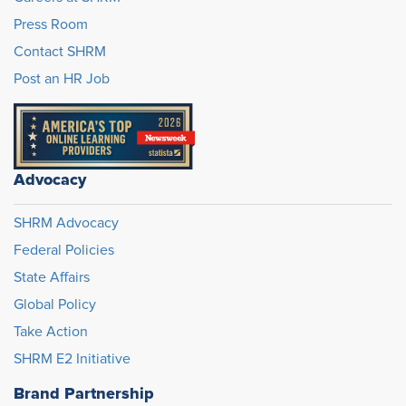
Press Room
Contact SHRM
Post an HR Job
Advocacy
SHRM Advocacy
Federal Policies
State Affairs
Global Policy
Take Action
SHRM E2 Initiative
Brand Partnership