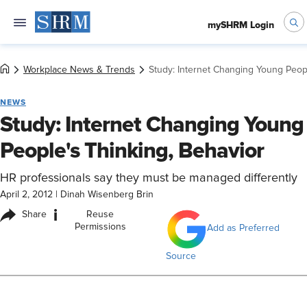
mySHRM Login
Workplace News & Trends
Study: Internet Changing Young Peopl
NEWS
Study: Internet Changing Young
People's Thinking, Behavior
HR professionals say they must be managed differently
April 2, 2012
|
Dinah Wisenberg Brin
i
Share
Reuse
Permissions
Add as Preferred
Source