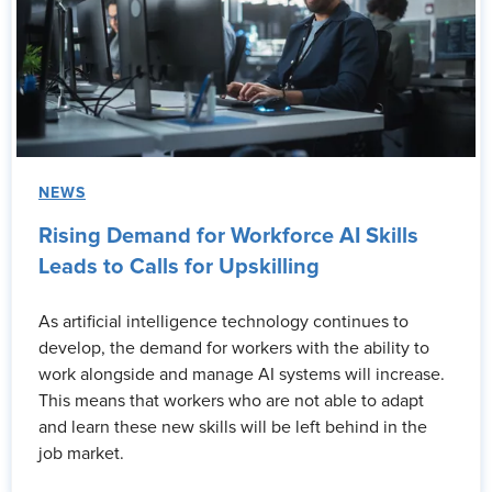
NEWS
Rising Demand for Workforce AI Skills
Leads to Calls for Upskilling
As artificial intelligence technology continues to
develop, the demand for workers with the ability to
work alongside and manage AI systems will increase.
This means that workers who are not able to adapt
and learn these new skills will be left behind in the
job market.