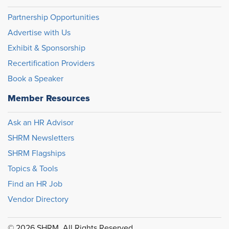
Partnership Opportunities
Advertise with Us
Exhibit & Sponsorship
Recertification Providers
Book a Speaker
Member Resources
Ask an HR Advisor
SHRM Newsletters
SHRM Flagships
Topics & Tools
Find an HR Job
Vendor Directory
© 2026 SHRM. All Rights Reserved