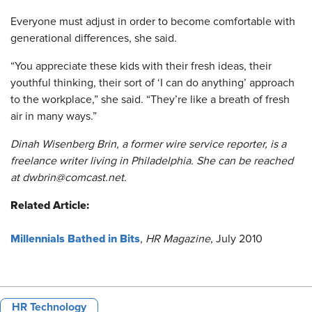
Everyone must adjust in order to become comfortable with
generational differences, she said.
“You appreciate these kids with their fresh ideas, their
youthful thinking, their sort of ‘I can do anything’ approach
to the workplace,” she said. “They’re like a breath of fresh
air in many ways.”
Dinah Wisenberg Brin, a former wire service reporter, is a
freelance writer living in Philadelphia. She can be reached
at dwbrin@comcast.net.
Related Article:
​​​Millennials Bathed in Bits
,
HR Magazine
, July 2010
HR Technology