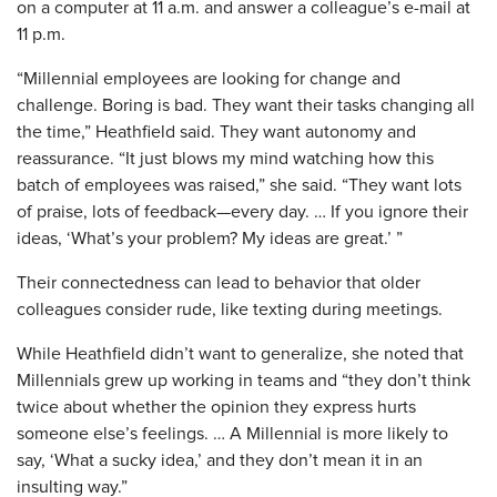
on a computer at 11 a.m. and answer a colleague’s e-mail at
11 p.m.
“Millennial employees are looking for change and
challenge. Boring is bad. They want their tasks changing all
the time,” Heathfield said. They want autonomy and
reassurance. “It just blows my mind watching how this
batch of employees was raised,” she said. “They want lots
of praise, lots of feedback—every day. … If you ignore their
ideas, ‘What’s your problem? My ideas are great.’ ”
Their connectedness can lead to behavior that older
colleagues consider rude, like texting during meetings.
While Heathfield didn’t want to generalize, she noted that
Millennials grew up working in teams and “they don’t think
twice about whether the opinion they express hurts
someone else’s feelings. … A Millennial is more likely to
say, ‘What a sucky idea,’ and they don’t mean it in an
insulting way.”