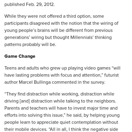
published Feb. 29, 2012.
While they were not offered a third option, some
participants disagreed with the notion that the wiring of
young people’s brains will be different from previous
generations’ wiring but thought Millennials’ thinking
patterns probably will be.
Game Change
Teens and adults who grew up playing video games “will
have lasting problems with focus and attention,” futurist
author Marcel Bullinga commented in the survey.
“They find distraction while working, distraction while
driving [and] distraction while talking to the neighbors.
Parents and teachers will have to invest major time and
efforts into solving this issue,” he said, by helping young
people learn to appreciate quiet contemplation without
their mobile devices. “All in all, I think the negative side