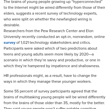
​The brains of young people growing up “hyperconnected”
to the Internet might be wired differently from those of their
elders, suggests a recent survey of technology experts,
who were split on whether the newfangled wiring is
desirable.
Researchers from the Pew Research Center and Elon
University recently conducted an opt-in, nonrandom, online
survey
of 1,021 technology stakeholders and critics.
Participants were asked which of two predictions about
teens and young adults seem more likely by 2020—a
scenario in which they’re savvy and productive, or one in
which they’re hampered by impatience and shallowness.
HR professionals might, as a result, have to change the
ways in which they manage these younger workers.
Some 55 percent of survey participants agreed that the
brains of multitasking young people will be wired differently
from the brains of those older than 35, mostly for the better.
They said young people won’t suffer notable cognitive