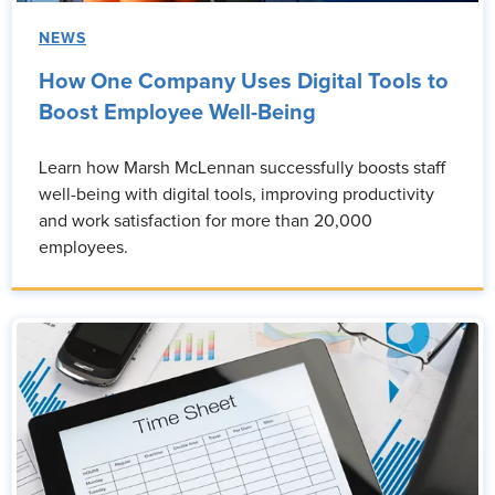
NEWS
How One Company Uses Digital Tools to
Boost Employee Well-Being
Learn how Marsh McLennan successfully boosts staff
well-being with digital tools, improving productivity
and work satisfaction for more than 20,000
employees.