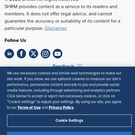
SHRM provides content as a service to its readers and
members. It does not offer legal advice, and cannot
guarantee the accuracy or suitability of its content for a
particular purpose.
Disclaimer
Follow Us
Feedback
We use necessary cookies and similar web technologies to make our
Your Privacy Choices
Terms of Use
site work. If you allow, we use optional cookies to measure our site’s
performance, personalize content and ads to you and provide social
Accessibility
Privacy Policy
media features, including through advertising and analytics partners.
Click below to accept or reject non-necessary cookies, or click on
“Cookie settings” to adjust your settings. By using our site, you agree
Terms of Use
Privacy Policy
to our
and
.
Cookie Settings