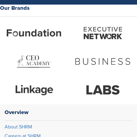
Our Brands
Overview
About SHRM
Careers at SHRM