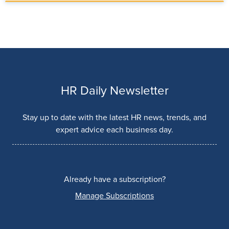
HR Daily Newsletter
Stay up to date with the latest HR news, trends, and
expert advice each business day.
Already have a subscription?
Manage Subscriptions