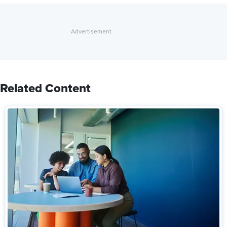
Related Content