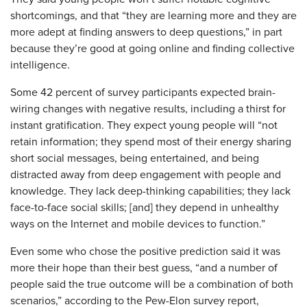
shortcomings, and that “they are learning more and they are
more adept at finding answers to deep questions,” in part
because they’re good at going online and finding collective
intelligence.
Some 42 percent of survey participants expected brain-
wiring changes with negative results, including a thirst for
instant gratification. They expect young people will “not
retain information; they spend most of their energy sharing
short social messages, being entertained, and being
distracted away from deep engagement with people and
knowledge. They lack deep-thinking capabilities; they lack
face-to-face social skills; [and] they depend in unhealthy
ways on the Internet and mobile devices to function.”
Even some who chose the positive prediction said it was
more their hope than their best guess, “and a number of
people said the true outcome will be a combination of both
scenarios,” according to the Pew-Elon survey report,