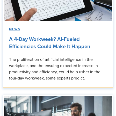
NEWS
A 4-Day Workweek? AI-Fueled
Efficiencies Could Make It Happen
The proliferation of artificial intelligence in the
workplace, and the ensuing expected increase in
productivity and efficiency, could help usher in the
four-day workweek, some experts predict.