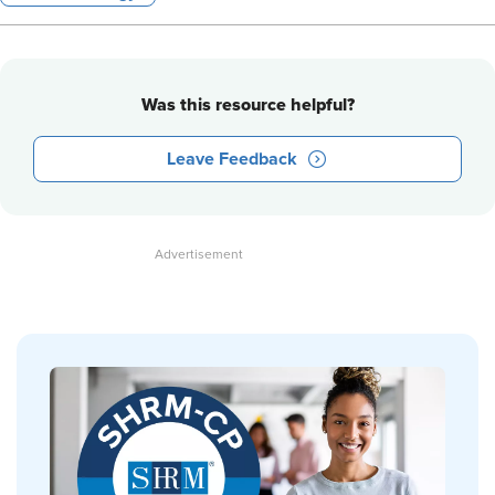
Was this resource helpful?
Leave Feedback