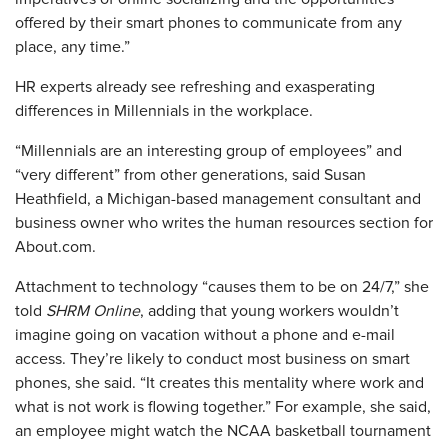
offered by their smart phones to communicate from any
place, any time.”
HR experts already see refreshing and exasperating
differences in Millennials in the workplace.
“Millennials are an interesting group of employees” and
“very different” from other generations, said Susan
Heathfield, a Michigan-based management consultant and
business owner who writes the human resources section for
About.com.
Attachment to technology “causes them to be on 24/7,” she
told
SHRM Online
, adding that young workers wouldn’t
imagine going on vacation without a phone and e-mail
access. They’re likely to conduct most business on smart
phones, she said. “It creates this mentality where work and
what is not work is flowing together.” For example, she said,
an employee might watch the NCAA basketball tournament