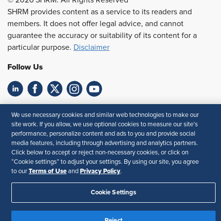
SHRM provides content as a service to its readers and
members. It does not offer legal advice, and cannot
guarantee the accuracy or suitability of its content for a
particular purpose.
Disclaimer
Follow Us
Feedback
We use necessary cookies and similar web technologies to make our
site work. If you allow, we use optional cookies to measure our site’s
Your Privacy Choices
Terms of Use
performance, personalize content and ads to you and provide social
Accessibility
Privacy Policy
media features, including through advertising and analytics partners.
Click below to accept or reject non-necessary cookies, or click on
“Cookie settings” to adjust your settings. By using our site, you agree
Terms of Use
Privacy Policy
to our
and
.
Cookie Settings
Reject