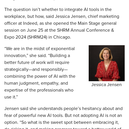
The question isn’t whether to integrate AI tools in the
workplace, but how, said Jessica Jensen, chief marketing
officer at Indeed, as she opened the Main Stage general
session on June 25 at the SHRM Annual Conference &
Expo 2024 (SHRM24) in Chicago.
“We are in the midst of exponential
innovation,” she said. “Building a
better future of work will require
strategically—and responsibly—
combining the power of AI with the
human judgment, empathy, and
Jessica Jensen
expertise of the professionals who
use it.”
Jensen said she understands people’s hesitancy about and
fear of powerful new AI tools. But not adopting AI is not an
option. “So what is the sweet spot between embracing it,