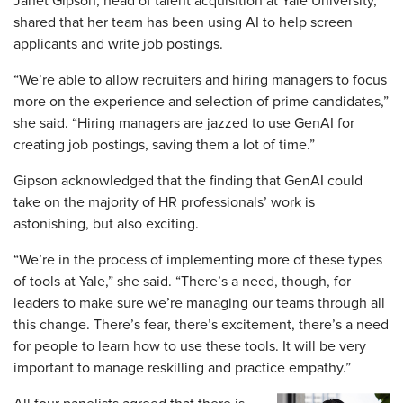
Janet Gipson, head of talent acquisition at Yale University,
shared that her team has been using AI to help screen
applicants and write job postings.
“We’re able to allow recruiters and hiring managers to focus
more on the experience and selection of prime candidates,”
she said. “Hiring managers are jazzed to use GenAI for
creating job postings, saving them a lot of time.”
Gipson acknowledged that the finding that GenAI could
take on the majority of HR professionals’ work is
astonishing, but also exciting.
“We’re in the process of implementing more of these types
of tools at Yale,” she said. “There’s a need, though, for
leaders to make sure we’re managing our teams through all
this change. There’s fear, there’s excitement, there’s a need
for people to learn how to use these tools. It will be very
important to manage reskilling and practice empathy.”