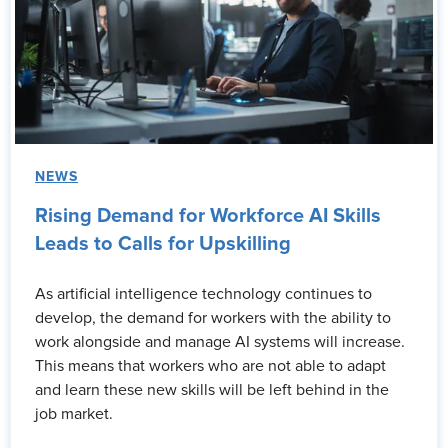
NEWS
Rising Demand for Workforce AI Skills
Leads to Calls for Upskilling
As artificial intelligence technology continues to
develop, the demand for workers with the ability to
work alongside and manage AI systems will increase.
This means that workers who are not able to adapt
and learn these new skills will be left behind in the
job market.