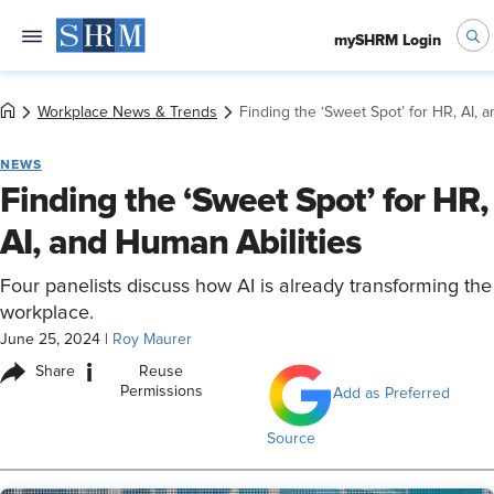
mySHRM Login
Workplace News & Trends
Finding the ‘Sweet Spot’ for HR, AI, 
NEWS
Finding the ‘Sweet Spot’ for HR,
AI, and Human Abilities
Four panelists discuss how AI is already transforming the
workplace.
June 25, 2024
|
Roy Maurer
i
Share
Reuse
Permissions
Add as Preferred
Source