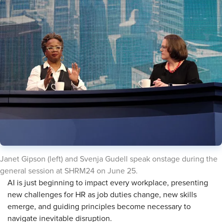
Janet Gipson (left) and Svenja Gudell speak onstage during the
general session at SHRM24 on June 25.
AI is just beginning to impact every workplace, presenting
new challenges for HR as job duties change, new skills
emerge, and guiding principles become necessary to
navigate inevitable disruption.