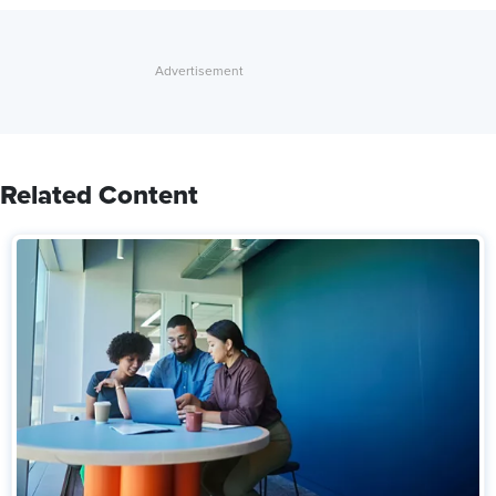
Related Content