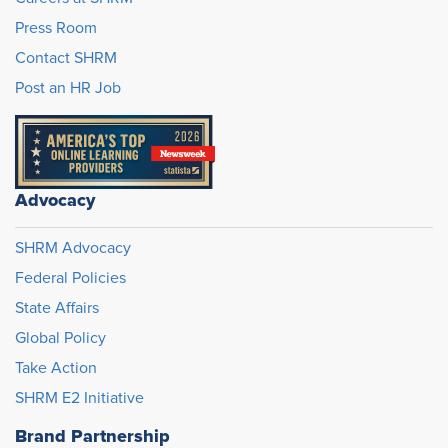
Press Room
Contact SHRM
Post an HR Job
Advocacy
SHRM Advocacy
Federal Policies
State Affairs
Global Policy
Take Action
SHRM E2 Initiative
Brand Partnership