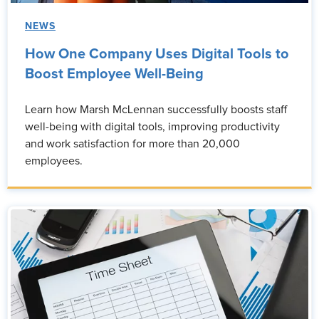
NEWS
How One Company Uses Digital Tools to
Boost Employee Well-Being
Learn how Marsh McLennan successfully boosts staff
well-being with digital tools, improving productivity
and work satisfaction for more than 20,000
employees.