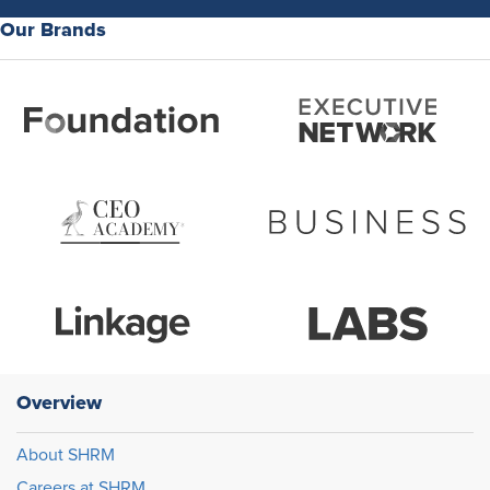
Our Brands
Overview
About SHRM
Careers at SHRM