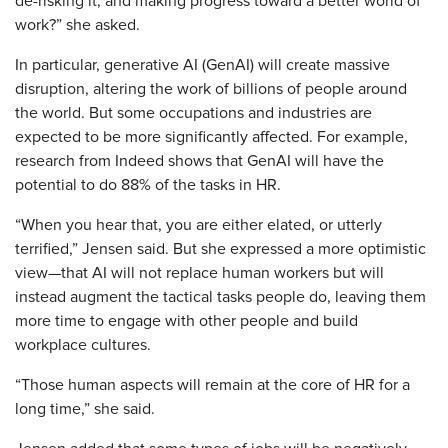
de-risking it, and making progress toward a better world of
work?” she asked.
In particular, generative AI (GenAI) will create massive
disruption, altering the work of billions of people around
the world. But some occupations and industries are
expected to be more significantly affected. For example,
research from Indeed shows that GenAI will have the
potential to do 88% of the tasks in HR.
“When you hear that, you are either elated, or utterly
terrified,” Jensen said. But she expressed a more optimistic
view—that AI will not replace human workers but will
instead augment the tactical tasks people do, leaving them
more time to engage with other people and build
workplace cultures.
“Those human aspects will remain at the core of HR for a
long time,” she said.