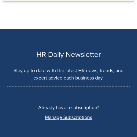
HR Daily Newsletter
Stay up to date with the latest HR news, trends, and
expert advice each business day.
Already have a subscription?
Manage Subscriptions