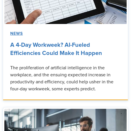
NEWS
A 4-Day Workweek? AI-Fueled
Efficiencies Could Make It Happen
The proliferation of artificial intelligence in the
workplace, and the ensuing expected increase in
productivity and efficiency, could help usher in the
four-day workweek, some experts predict.