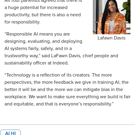
All four panelists agreed that there is
a huge potential for increased
productivity, but there is also a need
for responsibility.
“Responsible AI means you are
Lafawn Davis
designing, evaluating, and deploying
AI systems fairly, safely, and in a
trustworthy way,” said LaFawn Davis, chief people and
sustainability officer at Indeed.
“Technology is a reflection of its creators. The more
perspectives, the more feedback we give in training AI, the
better it will be and the more we can mitigate bias in the
workplace. We want to make sure everything we build is fair
and equitable, and that is everyone’s responsibility.”
AI HI