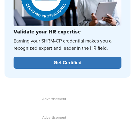
Validate your HR expertise
Earning your SHRM-CP credential makes you a
recognized expert and leader in the HR field.
Get Certified