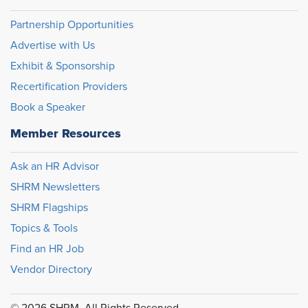
Partnership Opportunities
Advertise with Us
Exhibit & Sponsorship
Recertification Providers
Book a Speaker
Member Resources
Ask an HR Advisor
SHRM Newsletters
SHRM Flagships
Topics & Tools
Find an HR Job
Vendor Directory
© 2026 SHRM. All Rights Reserved