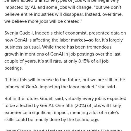
Jensen added that some types of jobs will be negatively
impacted by AI, and some jobs will change, “but we don’t
believe entire industries will disappear. Instead, over time,
we believe more jobs will be created.”
Svenja Gudell, Indeed’s chief economist, presented data on
how GenAI is affecting the labor market—so far, it’s largely
business as usual. While there has been tremendous
growth in mentions of GenAI in job postings over the last
couple of years, it’s still rare, at only 0.15% of all job
postings.
“I think this will increase in the future, but we are still in the
infancy of GenAI impacting the labor market,” she said.
But in the future, Gudell said, virtually every job is expected
to be affected by GenAI. One-fifth (20%) of jobs will likely
experience a significant impact, meaning a lot of a role’s
skills could be readily done by the technology.