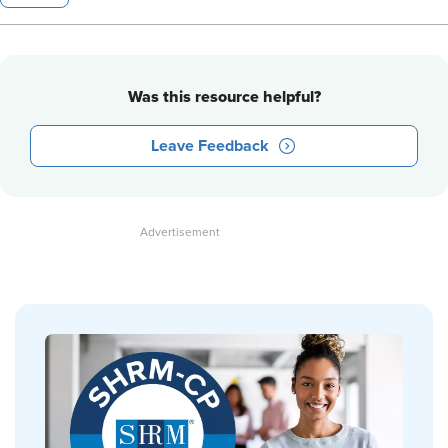
Was this resource helpful?
Leave Feedback