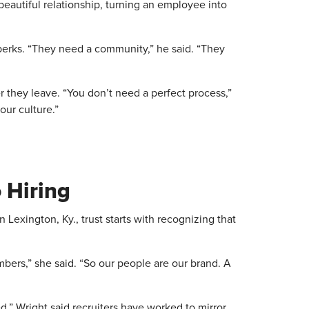
a beautiful relationship, turning an employee into
rks. “They need a community,” he said. “They
hey leave. “You don’t need a perfect process,”
our culture.”
 Hiring
in Lexington, Ky., trust starts with recognizing that
bers,” she said. “So our people are our brand. A
,” Wright said recruiters have worked to mirror