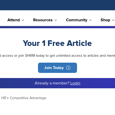
Attend
Resources
Community
Shop
Your 1 Free Article
ed access or join SHRM today to get unlimited access to articles and mem
Join Today
Already a member?
Login
 HR’s Competitive Advantage