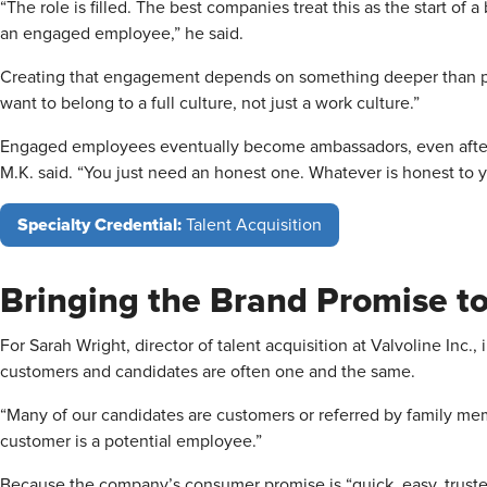
“The role is filled. The best companies treat this as the start of 
an engaged employee,” he said.
Creating that engagement depends on something deeper than pe
want to belong to a full culture, not just a work culture.”
Engaged employees eventually become ambassadors, even after t
M.K. said. “You just need an honest one. Whatever is honest to y
Specialty Credential:
Talent Acquisition
Bringing the Brand Promise to
For Sarah Wright, director of talent acquisition at Valvoline Inc., 
customers and candidates are often one and the same.
“Many of our candidates are customers or referred by family mem
customer is a potential employee.”
Because the company’s consumer promise is “quick, easy, trusted