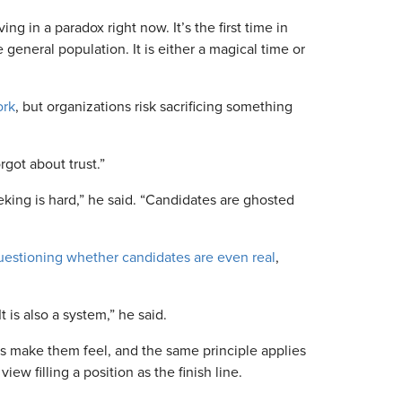
ing in a paradox right now. It’s the first time in
general population. It is either a magical time or
ork
, but organizations risk sacrificing something
rgot about trust.”
king is hard,” he said. “Candidates are ghosted
uestioning whether candidates are even real
,
t is also a system,” he said.
 make them feel, and the same principle applies
w filling a position as the finish line.