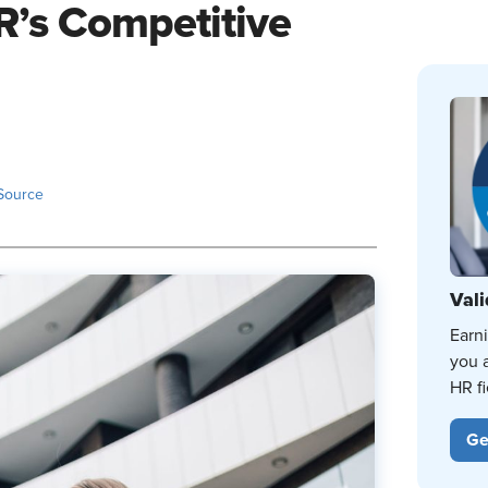
R’s Competitive
Source
Vali
Earn
you 
HR fi
Ge