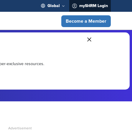
Global
mySHRM Login
Become a Member
ber-exclusive resources.