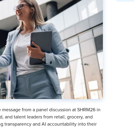
he message from a panel discussion at SHRM26 in
, and talent leaders from retail, grocery, and
 transparency and AI accountability into their