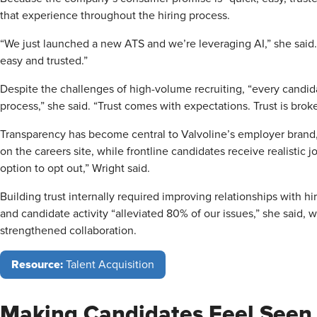
that experience throughout the hiring process.
“We just launched a new ATS and we’re leveraging AI,” she said. 
easy and trusted.”
Despite the challenges of high-volume recruiting, “every candi
process,” she said. “Trust comes with expectations. Trust is bro
Transparency has become central to Valvoline’s employer brand,
on the careers site, while frontline candidates receive realistic
option to opt out,” Wright said.
Building trust internally required improving relationships with
and candidate activity “alleviated 80% of our issues,” she said, wh
strengthened collaboration.
Resource:
Talent Acquisition
Making Candidates Feel Seen