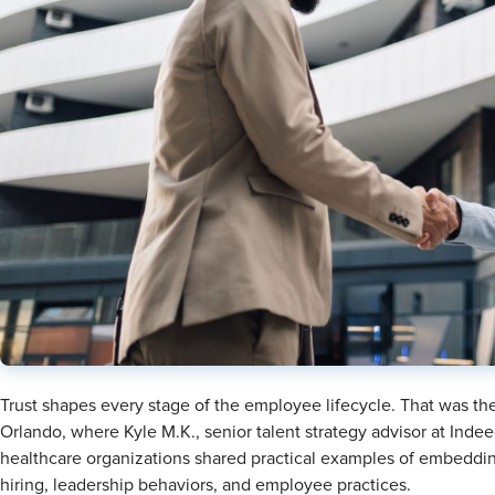
Trust shapes every stage of the employee lifecycle. That was t
Orlando, where Kyle M.K., senior talent strategy advisor at Indeed
healthcare organizations shared practical examples of embedding
hiring, leadership behaviors, and employee practices.