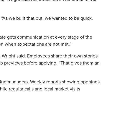
“As we built that out, we wanted to be quick,
date gets communication at every stage of the
ken when expectations are not met.”
 Wright said. Employees share their own stories
 job previews before applying. “That gives them an
 hiring managers. Weekly reports showing openings
ile regular calls and local market visits