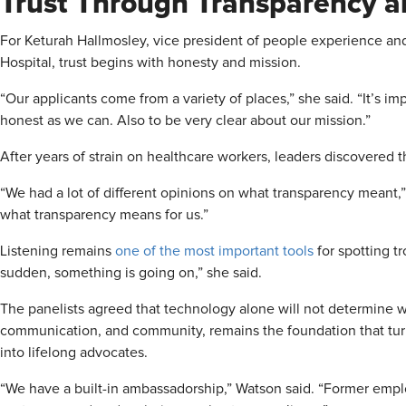
Trust Through Transparency a
For Keturah Hallmosley, vice president of people experience and
Hospital, trust begins with honesty and mission.
“Our applicants come from a variety of places,” she said. “It’s i
honest as we can. Also to be very clear about our mission.”
After years of strain on healthcare workers, leaders discovered t
“We had a lot of different opinions on what transparency meant,”
what transparency means for us.”
Listening remains
one of the most important tools
for spotting tr
sudden, something is going on,” she said.
The panelists agreed that technology alone will not determine wh
communication, and community, remains the foundation that tu
into lifelong advocates.
“We have a built-in ambassadorship,” Watson said. “Former emplo