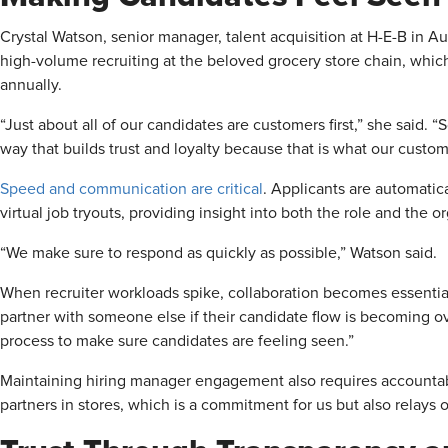
Crystal Watson, senior manager, talent acquisition at H-E-B in Aus
high-volume recruiting at the beloved grocery store chain, whic
annually.
“Just about all of our candidates are customers first,” she said.
way that builds trust and loyalty because that is what our custo
Speed and communication are critical
. Applicants are automatica
virtual job tryouts, providing insight into both the role and the o
“We make sure to respond as quickly as possible,” Watson said.
When recruiter workloads spike, collaboration becomes essential
partner with someone else if their candidate flow is becoming ove
process to make sure candidates are feeling seen.”
Maintaining hiring manager engagement also requires accountab
partners in stores, which is a commitment for us but also relays 