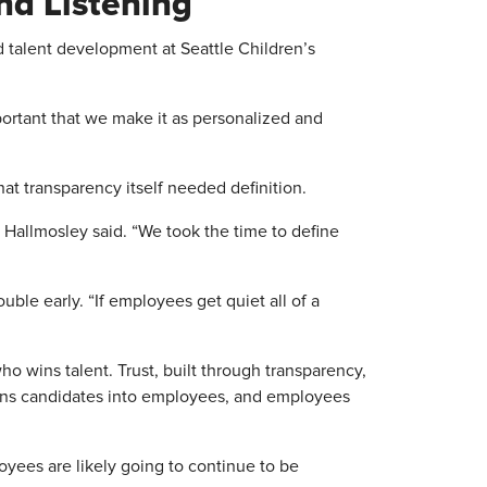
nd Listening
 talent development at Seattle Children’s
mportant that we make it as personalized and
hat transparency itself needed definition.
 Hallmosley said. “We took the time to define
ouble early. “If employees get quiet all of a
o wins talent. Trust, built through transparency,
rns candidates into employees, and employees
yees are likely going to continue to be