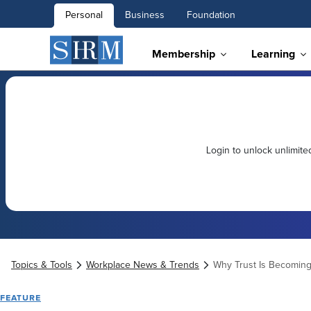
Personal
Business
Foundation
Membership
Learning
Login to unlock unlimit
Topics & Tools
Workplace News & Trends
Why Trust Is Becoming
FEATURE