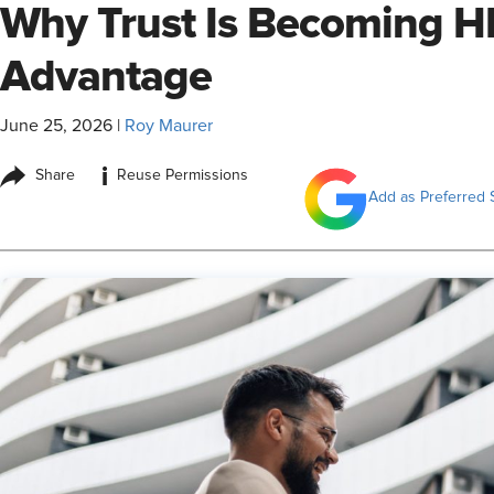
Why Trust Is Becoming H
Advantage
June 25, 2026
|
Roy Maurer
i
Share
Reuse Permissions
Add as Preferred 