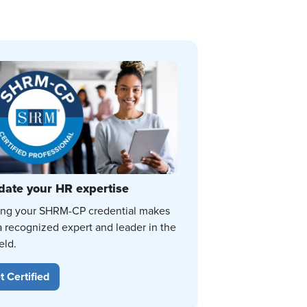
date your HR expertise
ing your SHRM-CP credential makes
a recognized expert and leader in the
eld.
t Certified