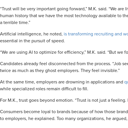
“Trust will be very important going forward,” M.K. said. “We are liv
human history that we have the most technology available to the 
a terrible time.”
Artificial intelligence, he noted,
is transforming recruiting and w
essential in the pursuit of speed.
“We are using AI to optimize for efficiency,” M.K. said. “But we fo
Candidates already feel disconnected from the process. “Job see
twice as much as they ghost employers. They feel invisible.”
At the same time, employers are drowning in applications and
q
while specialized roles remain difficult to fill.
For M.K., trust goes beyond emotion. “Trust is not just a feeling. I
Consumers become loyal to brands because of how those brands
to employers, he explained. Too many organizations, he argued, vie