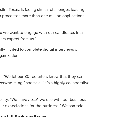
tin, Texas, is facing similar challenges leading
h processes more than one million applications
 “So we want to engage with our candidates in a
mers expect from us.”
lly invited to complete digital interviews or
rganization.
. “We let our 30 recruiters know that they can
rwhelming,” she said. “It’s a highly collaborative
ility. “We have a SLA we use with our business
our expectations for the business,” Watson said.