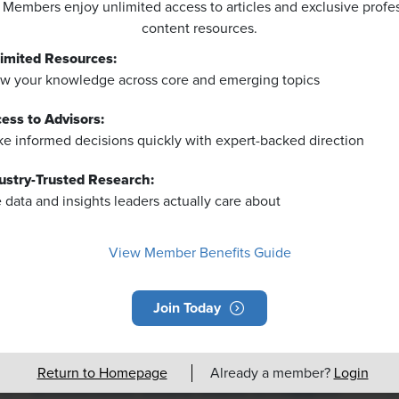
embers enjoy unlimited access to articles and exclusive profe
content resources.
imited Resources:
w your knowledge across core and emerging topics
ess to Advisors:
e informed decisions quickly with expert-backed direction
ustry-Trusted Research:
 data and insights leaders actually care about
View Member Benefits Guide
Join Today
NEWS
A 4-Day Workweek? AI-Fueled
Return to Homepage
Already a member?
Login
Efficiencies Could Make It Happen