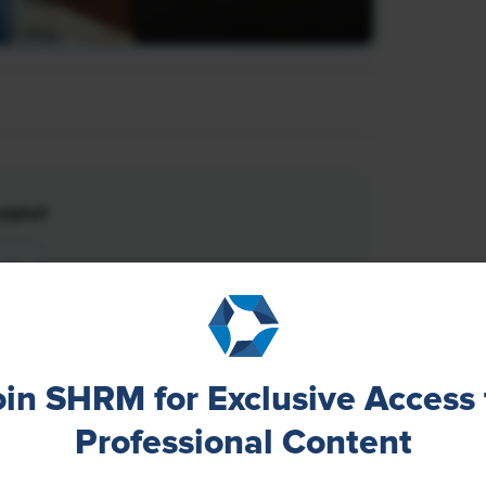
lpful?
oin SHRM for Exclusive Access 
Professional Content