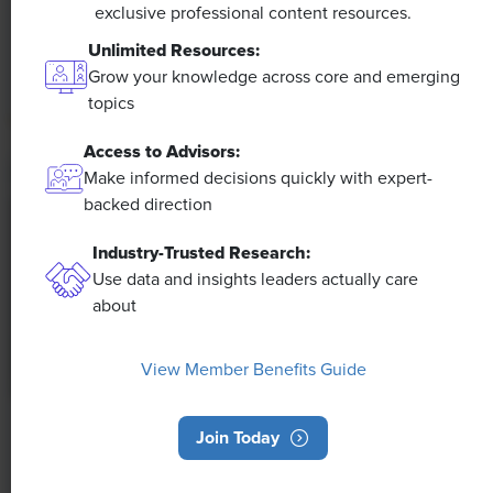
The proliferation of artificial intelligence in the
exclusive professional content resources.
workplace, and the ensuing expected increase in
Unlimited Resources:
productivity and efficiency, could help usher in the
Grow your knowledge across core and emerging
four-day workweek, some experts predict.
topics
Access to Advisors:
Make informed decisions quickly with expert-
backed direction
Industry-Trusted Research:
Use data and insights leaders actually care
about
View Member Benefits Guide
NEWS
Join Today
Rising Demand for Workforce AI Skills