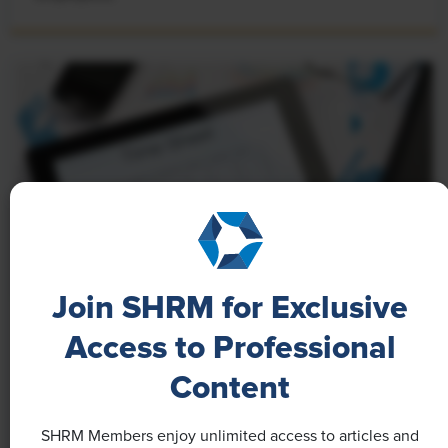
Join SHRM for Exclusive
NEWS
Access to Professional
A 4-Day Workweek? AI-Fueled
Content
Efficiencies Could Make It Happen
SHRM Members enjoy unlimited access to articles and