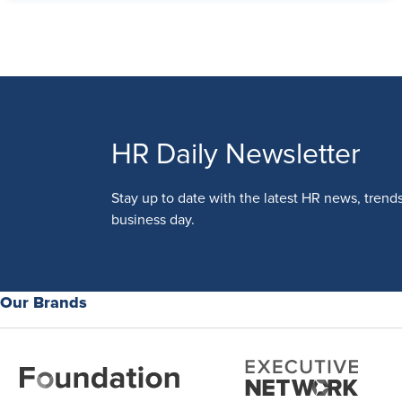
HR Daily Newsletter
Stay up to date with the latest HR news, trend
business day.
Our Brands