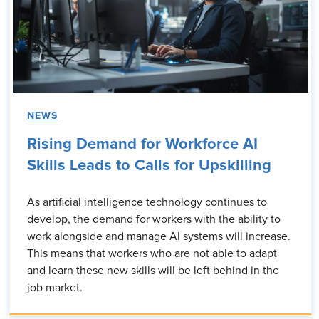
NEWS
Rising Demand for Workforce AI
Skills Leads to Calls for Upskilling
As artificial intelligence technology continues to
develop, the demand for workers with the ability to
work alongside and manage AI systems will increase.
This means that workers who are not able to adapt
and learn these new skills will be left behind in the
job market.