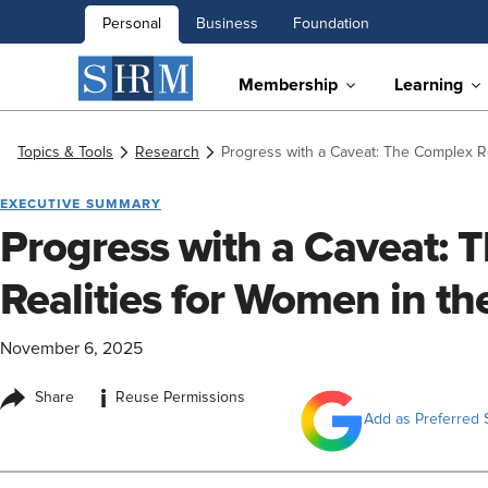
Personal
Business
Foundation
Membership
Learning
Topics & Tools
Research
Progress with a Caveat: The Complex R
EXECUTIVE SUMMARY
Progress with a Caveat: 
Realities for Women in t
November 6, 2025
i
Share
Reuse Permissions
Add as Preferred 