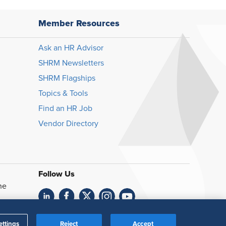
Member Resources
Ask an HR Advisor
SHRM Newsletters
SHRM Flagships
Topics & Tools
Find an HR Job
Vendor Directory
Follow Us
he
Feedback
ettings
Reject
Accept