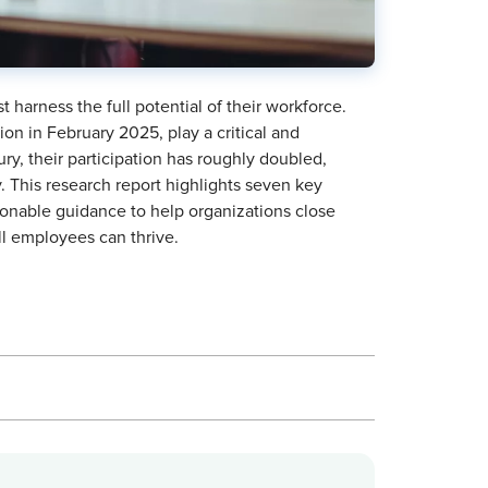
 harness the full potential of their workforce.
n in February 2025, play a critical and
ury, their participation has roughly doubled,
. This research report highlights seven key
ionable guidance to help organizations close
ll employees can thrive.