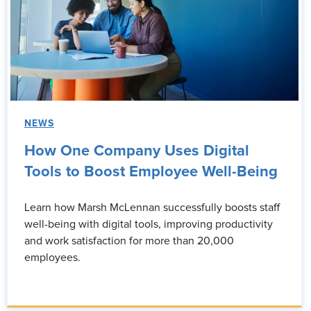
NEWS
How One Company Uses Digital
Tools to Boost Employee Well-Being
Learn how Marsh McLennan successfully boosts staff
well-being with digital tools, improving productivity
and work satisfaction for more than 20,000
employees.