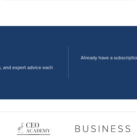
Already have a subscripti
s, and expert advice each