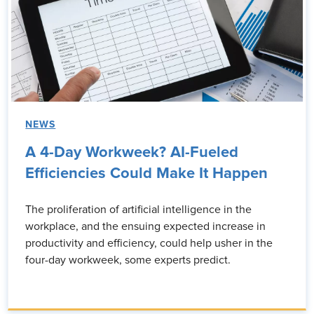
NEWS
A 4-Day Workweek? AI-Fueled
Efficiencies Could Make It Happen
The proliferation of artificial intelligence in the
workplace, and the ensuing expected increase in
productivity and efficiency, could help usher in the
four-day workweek, some experts predict.