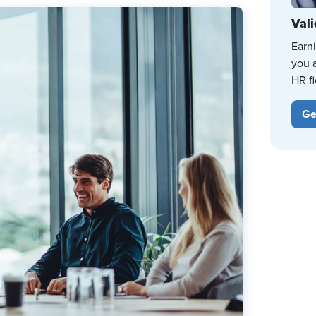
Vali
Earn
you 
HR fi
Ge