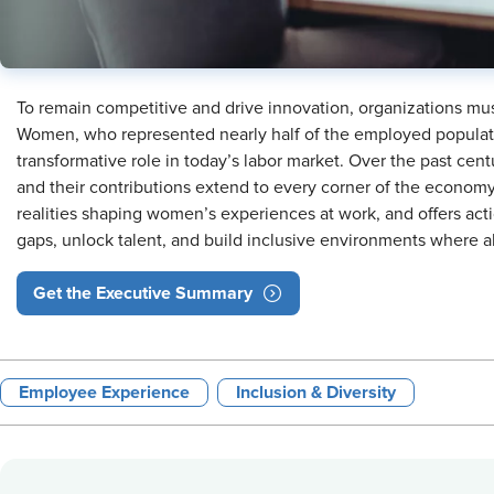
To remain competitive and drive innovation, organizations must
Women, who represented nearly half of the employed populatio
transformative role in today’s labor market. Over the past cent
and their contributions extend to every corner of the economy
realities shaping women’s experiences at work, and offers act
gaps, unlock talent, and build inclusive environments where a
Get the Executive Summary
Employee Experience
Inclusion & Diversity