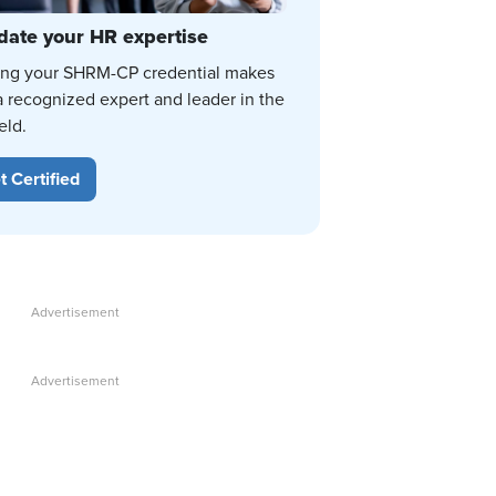
date your HR expertise
ing your SHRM-CP credential makes
a recognized expert and leader in the
eld.
t Certified