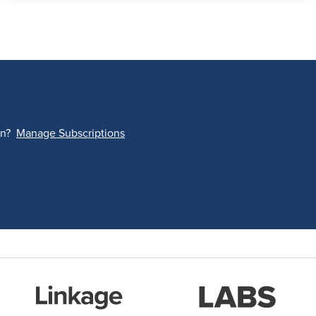
on?
Manage Subscriptions