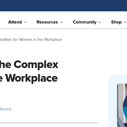
Attend
Resources
Community
Shop
ealities for Women in the Workplace
The Complex
he Workplace
Source