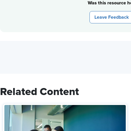
Was this resource he
Leave Feedback
Related Content