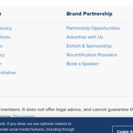
y
Brand Partnership
ocacy
Partnership Opportunities
licies
Advertise with Us
rs
Exhibit & Sponsorship
icy
Recertification Providers
n
Book a Speaker
itiative
 members. It does not offer legal advice, and cannot guarantee t
urpose.
Disclaimer
k. If you allow, we use optional cookies to
vide social media features, including through
Cookie S