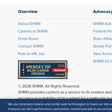
Overview
Advocac
About SHRM
SHRM Adv
Careers at SHRM
Federal Po
Press Room
State Affai
Contact SHRM
Global Pol
Post an HR Job
Take Actio
SHRM E2 In
© 2026 SHRM. All Rights Reserved
SHRM provides content as a service to its readers and
accuracy or suitability of its content for a particular p
We use necessary cookies and similar web technologies to make our site wor
measure our site’s performance, personalize content and ads to you and pro