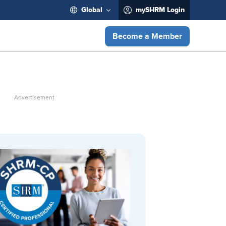
Global
mySHRM Login
Become a Member