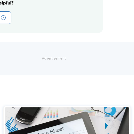
lpful?