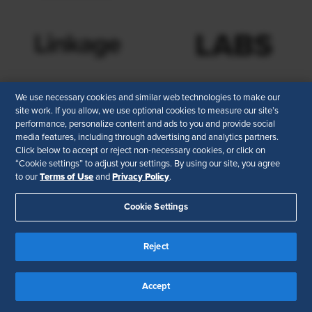
Overview
We use necessary cookies and similar web technologies to make our
site work. If you allow, we use optional cookies to measure our site’s
performance, personalize content and ads to you and provide social
About SHRM
media features, including through advertising and analytics partners.
Careers at SHRM
Click below to accept or reject non-necessary cookies, or click on
“Cookie settings” to adjust your settings. By using our site, you agree
Press Room
Terms of Use
Privacy Policy
to our
and
.
Contact SHRM
Cookie Settings
Post an HR Job
Reject
Accept
Advocacy