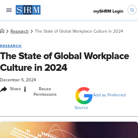
mySHRM Login
Research
The State of Global Workplace Culture in 2024
RESEARCH
The State of Global Workplace
Culture in 2024
December 5, 2024
i
Share
Reuse
Permissions
Add as Preferred
Source