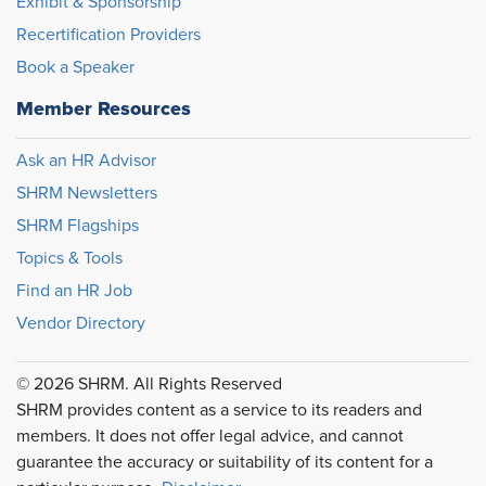
Exhibit & Sponsorship
Recertification Providers
Book a Speaker
Member Resources
Ask an HR Advisor
SHRM Newsletters
SHRM Flagships
Topics & Tools
Find an HR Job
Vendor Directory
© 2026 SHRM. All Rights Reserved
SHRM provides content as a service to its readers and
members. It does not offer legal advice, and cannot
guarantee the accuracy or suitability of its content for a