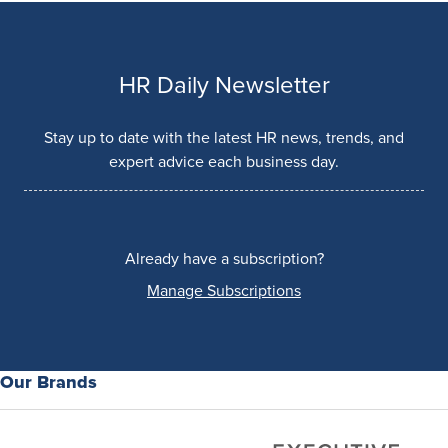
HR Daily Newsletter
Stay up to date with the latest HR news, trends, and
expert advice each business day.
Already have a subscription?
Manage Subscriptions
Our Brands