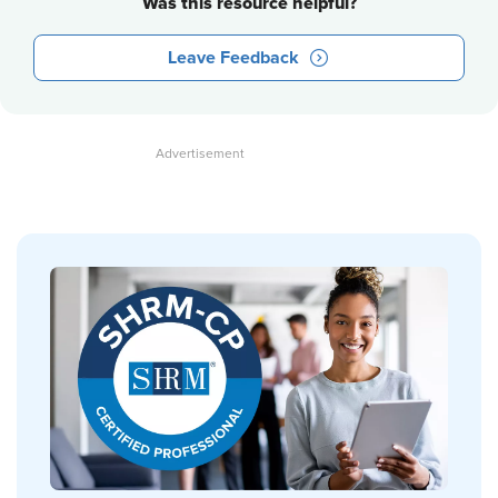
Was this resource helpful?
Leave Feedback