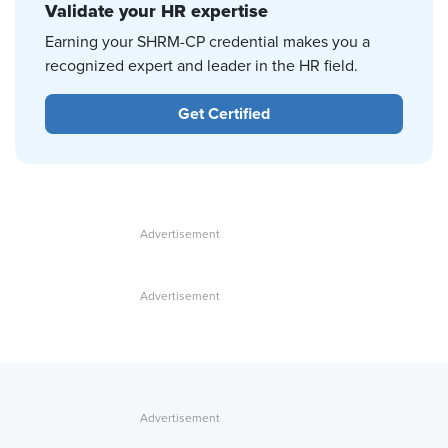
Validate your HR expertise
Earning your SHRM-CP credential makes you a
recognized expert and leader in the HR field.
Get Certified