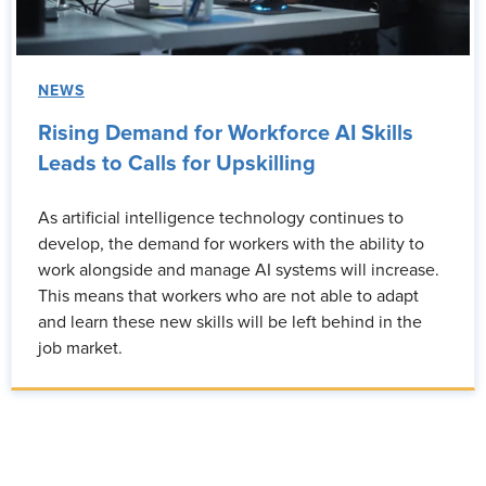
NEWS
Rising Demand for Workforce AI Skills
Leads to Calls for Upskilling
As artificial intelligence technology continues to
develop, the demand for workers with the ability to
work alongside and manage AI systems will increase.
This means that workers who are not able to adapt
and learn these new skills will be left behind in the
job market.