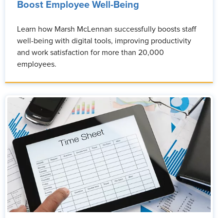
Boost Employee Well-Being
Learn how Marsh McLennan successfully boosts staff
well-being with digital tools, improving productivity
and work satisfaction for more than 20,000
employees.