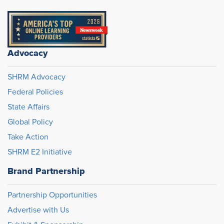
Advocacy
SHRM Advocacy
Federal Policies
State Affairs
Global Policy
Take Action
SHRM E2 Initiative
Brand Partnership
Partnership Opportunities
Advertise with Us