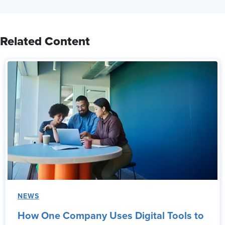
Related Content
NEWS
How One Company Uses Digital Tools to