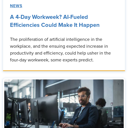
NEWS
A 4-Day Workweek? AI-Fueled
Efficiencies Could Make It Happen
The proliferation of artificial intelligence in the
workplace, and the ensuing expected increase in
productivity and efficiency, could help usher in the
four-day workweek, some experts predict.