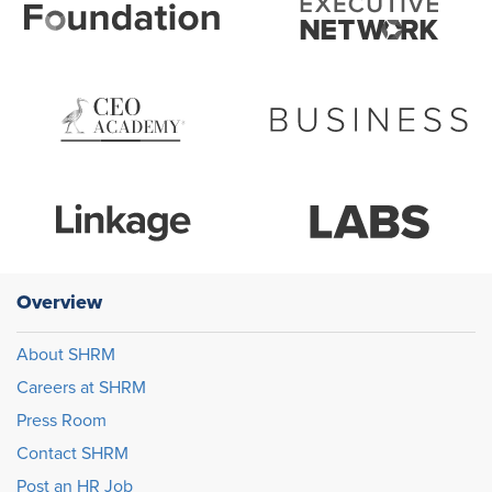
Overview
About SHRM
Careers at SHRM
Press Room
Contact SHRM
Post an HR Job