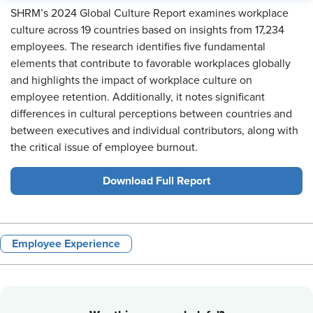
SHRM’s 2024 Global Culture Report examines workplace
culture across 19 countries based on insights from 17,234
employees. The research identifies five fundamental
elements that contribute to favorable workplaces globally
and highlights the impact of workplace culture on
employee retention. Additionally, it notes significant
differences in cultural perceptions between countries and
between executives and individual contributors, along with
the critical issue of employee burnout.
Download Full Report
Employee Experience