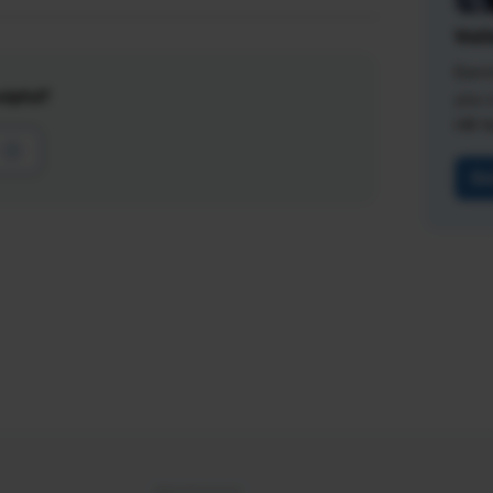
Vali
Earn
lpful?
you 
HR fi
Ge