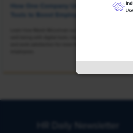
Ind
How One Company Uses Digital
Use
Tools to Boost Employee Well-Being
Learn how Marsh McLennan successfully boosts staff
well-being with digital tools, improving productivity
and work satisfaction for more than 20,000
employees.
HR Daily Newsletter