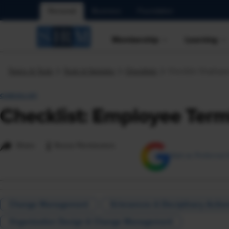
Personal
Business
Foundation
Membership
Learning
Topics & Tools
Tools & Samples
Checklists
Checklist: Employe
CHECKLIST
Checklist: Employee Term
i
Share
Reuse Permissions
Add as Preferred 
Change Management
Grievances & Disciplinary Actio
Organization Design & Change Management