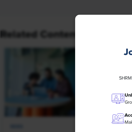
Related Content
J
SHRM M
Unl
Gro
Acc
Mak
NEWS