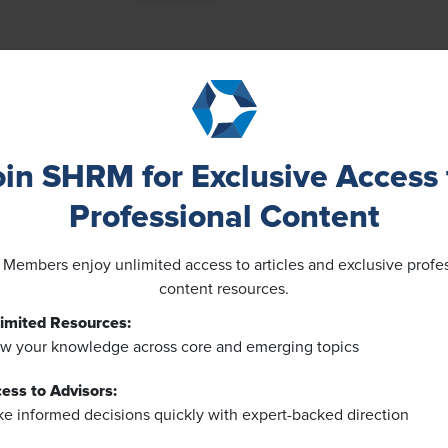
oin SHRM for Exclusive Access 
Professional Content
embers enjoy unlimited access to articles and exclusive profe
content resources.
imited Resources:
w your knowledge across core and emerging topics
ess to Advisors:
e informed decisions quickly with expert-backed direction
NEWS