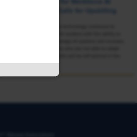
Rising Demand for Workforce AI
Skills Leads to Calls for Upskilling
As artificial intelligence technology continues to
develop, the demand for workers with the ability to
work alongside and manage AI systems will increase.
This means that workers who are not able to adapt
and learn these new skills will be left behind in the
job market.
on?
Manage Subscriptions