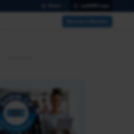
Global
mySHRM Login
Become a Member