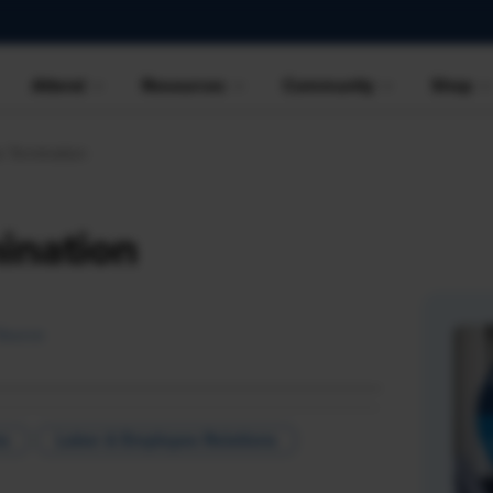
Attend
Resources
Community
Shop
e Termination
ination
Source
ns
Labor & Employee Relations