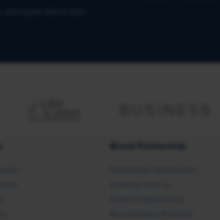
s, and expert advice each
y
Brand Partnership
ocacy
Partnership Opportunities
licies
Advertise with Us
rs
Exhibit & Sponsorship
icy
Recertification Providers