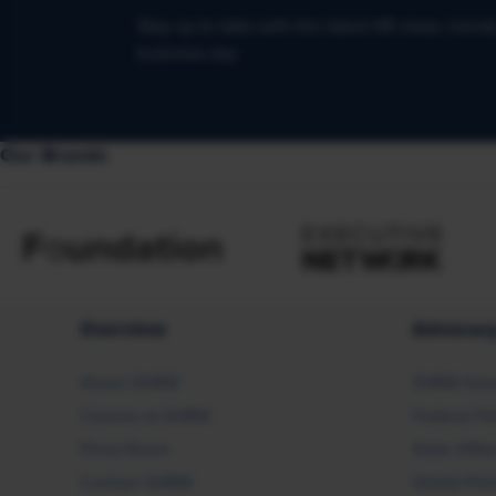
Stay up to date with the latest HR news, trend
business day.
Our Brands
Overview
Advocac
About SHRM
SHRM Adv
Careers at SHRM
Federal Po
Press Room
State Affai
Contact SHRM
Global Pol