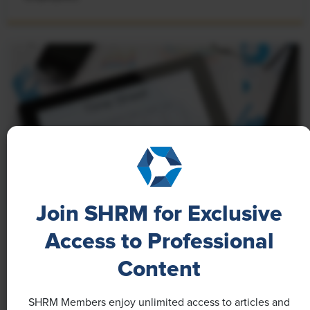
Join SHRM for Exclusive
NEWS
Access to Professional
A 4-Day Workweek? AI-Fueled
Content
Efficiencies Could Make It Happen
SHRM Members enjoy unlimited access to articles and