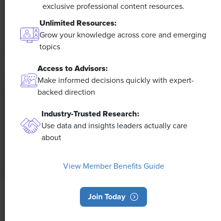
The proliferation of artificial intelligence in the
exclusive professional content resources.
workplace, and the ensuing expected increase in
Unlimited Resources:
productivity and efficiency, could help usher in the
Grow your knowledge across core and emerging
four-day workweek, some experts predict.
topics
Access to Advisors:
Make informed decisions quickly with expert-
backed direction
Industry-Trusted Research:
Use data and insights leaders actually care
about
View Member Benefits Guide
NEWS
Join Today
Rising Demand for Workforce AI Skills