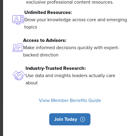
exclusive professional content resources.
workplace, and the ensuing expected increase in
productivity and efficiency, could help usher in the
Unlimited Resources:
four-day workweek, some experts predict.
Grow your knowledge across core and emerging
topics
Access to Advisors:
Make informed decisions quickly with expert-
backed direction
Industry-Trusted Research:
Use data and insights leaders actually care
about
View Member Benefits Guide
NEWS
Join Today
Rising Demand for Workforce AI Skills