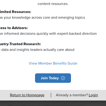
content resources.
imited Resources:
w your knowledge across core and emerging topics
ess to Advisors:
e informed decisions quickly with expert-backed direction
ustry-Trusted Research:
 data and insights leaders actually care about
View Member Benefits Guide
Join Today
NEWS
A 4-Day Workweek? AI-Fueled
Efficiencies Could Make It Happen
Return to Homepage
Already a member?
Login