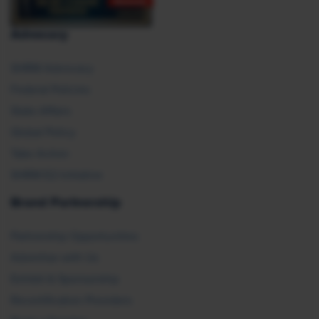
Advocacy
SHRM Advocacy
Federal Policies
State Affairs
Global Policy
Take Action
SHRM E2 Initiative
Brand Partnership
Partnership Opportunities
Advertise with Us
Exhibit & Sponsorship
Recertification Providers