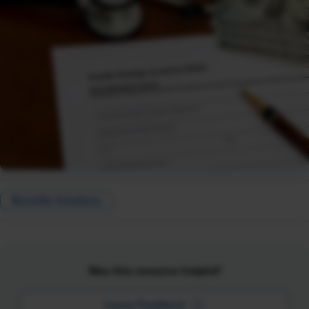
Benefits Solutions
Was this resource helpful?
Leave Feedback