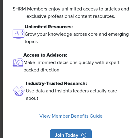
A 4-Day Workweek? AI-Fueled
Efficiencies Could Make It Happen
SHRM Members enjoy unlimited access to articles and
exclusive professional content resources.
The proliferation of artificial intelligence in the
Unlimited Resources:
workplace, and the ensuing expected increase in
Grow your knowledge across core and emerging
productivity and efficiency, could help usher in the
topics
four-day workweek, some experts predict.
Access to Advisors:
Make informed decisions quickly with expert-
backed direction
Industry-Trusted Research:
Use data and insights leaders actually care
about
View Member Benefits Guide
Join Today