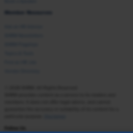
Book a Speaker
Member Resources
Ask an HR Advisor
SHRM Newsletters
SHRM Flagships
Topics & Tools
Find an HR Job
Vendor Directory
© 2026 SHRM. All Rights Reserved
SHRM provides content as a service to its readers and
members. It does not offer legal advice, and cannot
guarantee the accuracy or suitability of its content for a
particular purpose.
Disclaimer
Follow Us