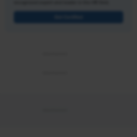
recognized expert and leader in the HR field.
Get Certified