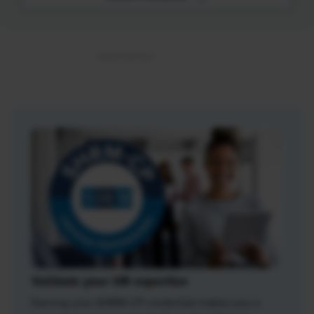
Validate your HR expertise
Earning your SHRM-CP credential makes you a