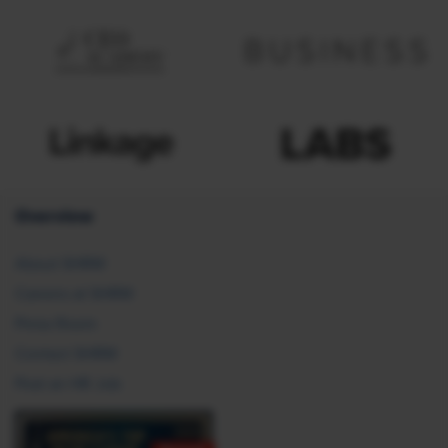
Overview
About SHRM
Careers at SHRM
Press Room
Contact SHRM
Post an HR Job