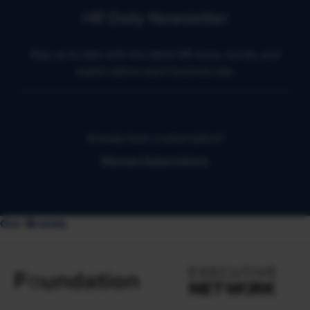
HR Daily Newsletter
Stay up to date with the latest HR news, trends, and
expert advice each business day.
Already have a subscription?
Manage Subscriptions
Our Brands