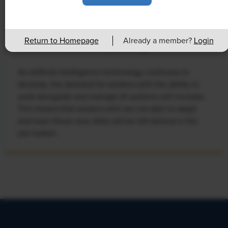
NEWS
Rising Demand for Workforce AI Skills
Return to Homepage
Already a member?
Login
Leads to Calls for Upskilling
As artificial intelligence technology continues to
develop, the demand for workers with the ability to
work alongside and manage AI systems will increase.
This means that workers who are not able to adapt
and learn these new skills will be left behind in the
job market.