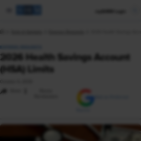
mySHRM Login
Tools & Samples
Express Requests
2026 Health Savings Acco
EXPRESS REQUESTS
2026 Health Savings Account
(HSA) Limits
October 6, 2025
i
Share
Reuse
Permissions
Add as Preferred
Source