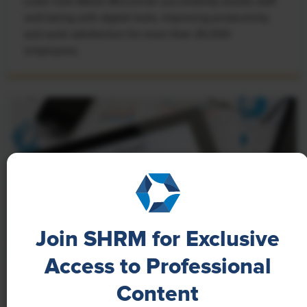
Learn how Marsh McLennan successfully boosts staff
well-being with digital tools, improving productivity
and work satisfaction for more than 20,000
employees.
Join SHRM for Exclusive
Access to Professional
NEWS
Content