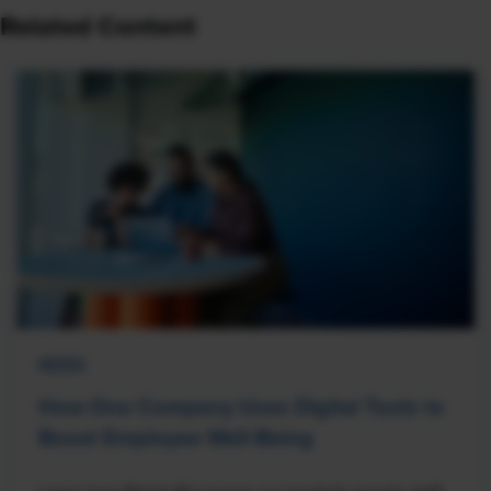
Related Content
NEWS
How One Company Uses Digital Tools to
Boost Employee Well-Being