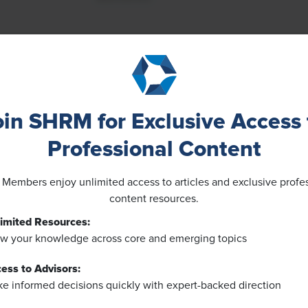
oin SHRM for Exclusive Access 
Professional Content
embers enjoy unlimited access to articles and exclusive profe
content resources.
imited Resources:
w your knowledge across core and emerging topics
ess to Advisors:
e informed decisions quickly with expert-backed direction
NEWS