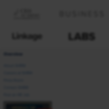
Overview
About SHRM
Careers at SHRM
Press Room
Contact SHRM
Post an HR Job