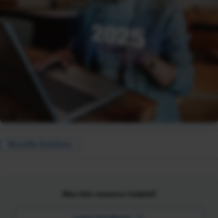
Benefits Solutions
Was this resource helpful?
Leave Feedback