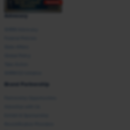
Advocacy
SHRM Advocacy
Federal Policies
State Affairs
Global Policy
Take Action
SHRM E2 Initiative
Brand Partnership
Partnership Opportunities
Advertise with Us
Exhibit & Sponsorship
Recertification Providers