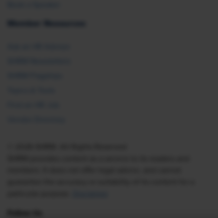
Book a Speaker
Member Resources
Ask an HR Advisor
SHRM Newsletters
SHRM Flagships
Topics & Tools
Find an HR Job
Vendor Directory
© 2026 SHRM. All Rights Reserved
SHRM provides content as a service to its readers and
members. It does not offer legal advice, and cannot
guarantee the accuracy or suitability of its content for a
particular purpose.
Disclaimer
Follow Us