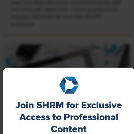
Learn how Marsh McLennan successfully boosts staff
well-being with digital tools, improving productivity
and work satisfaction for more than 20,000
employees.
Join SHRM for Exclusive
Access to Professional
NEWS
Content