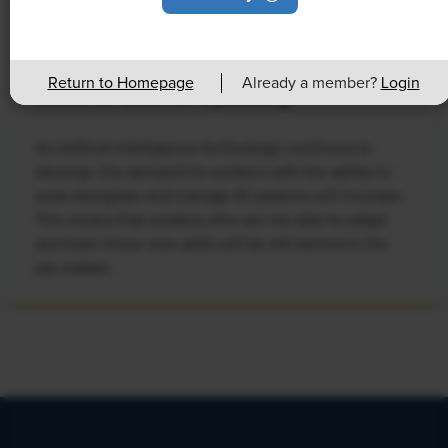
NEWS
Rising Demand for Workforce AI Skills
Return to Homepage
Already a member?
Login
Leads to Calls for Upskilling
As artificial intelligence technology continues to
develop, the demand for workers with the ability to
work alongside and manage AI systems will increase.
This means that workers who are not able to adapt
and learn these new skills will be left behind in the
job market.