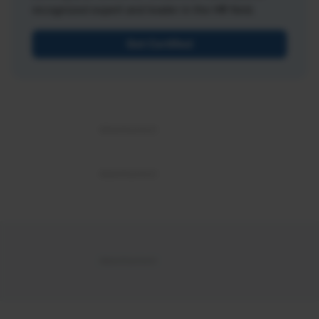
recognized expert and leader in the HR field.
Get Certified