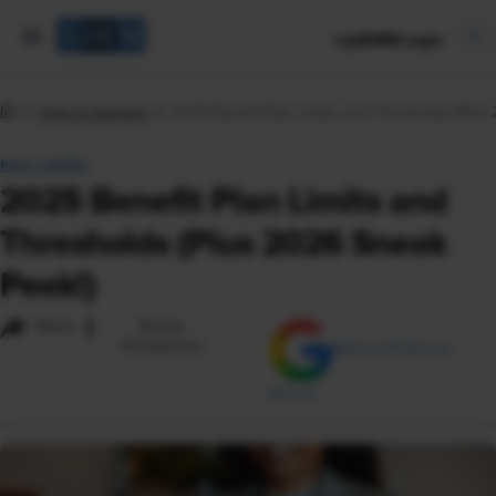
mySHRM Login
Tools & Samples
2025 Benefit Plan Limits and Thresholds (Plus
FACT SHEET
2025 Benefit Plan Limits and
Thresholds (Plus 2026 Sneak
Peek!)
i
Share
Reuse
Permissions
Add as Preferred
Source