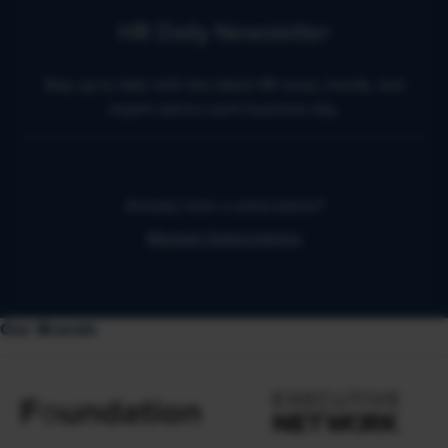
HR Daily Newsletter
Stay up to date with the latest HR news, trends, and
expert advice each business day.
Already have a subscription?
Manage Subscriptions
Our Brands