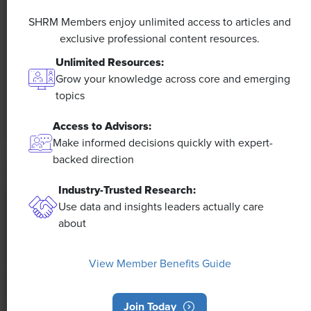
A 4-Day Workweek? AI-Fueled
SHRM Members enjoy unlimited access to articles and
Efficiencies Could Make It Happen
exclusive professional content resources.
The proliferation of artificial intelligence in the
Unlimited Resources:
workplace, and the ensuing expected increase in
Grow your knowledge across core and emerging
productivity and efficiency, could help usher in the
topics
four-day workweek, some experts predict.
Access to Advisors:
Make informed decisions quickly with expert-
backed direction
Industry-Trusted Research:
Use data and insights leaders actually care
about
View Member Benefits Guide
Join Today