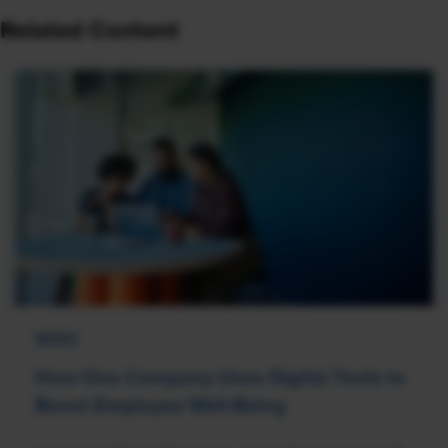
Related Content
NEWS
How One Company Uses Digital Tools to
Boost Employee Well-Being