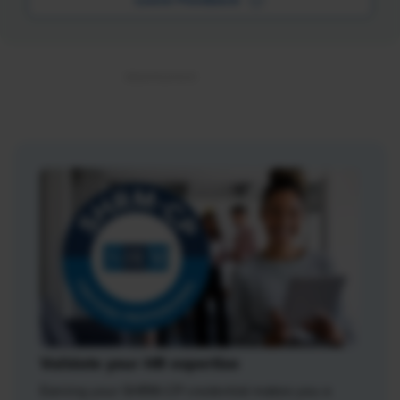
Validate your HR expertise
Earning your SHRM-CP credential makes you a