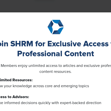
oin SHRM for Exclusive Access 
Professional Content
embers enjoy unlimited access to articles and exclusive profe
content resources.
imited Resources:
w your knowledge across core and emerging topics
ess to Advisors:
e informed decisions quickly with expert-backed direction
NEWS