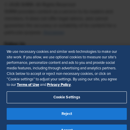
© 2026 SHRM. All Rights Reserved
SHRM provides content as a service to its readers and
members. It does not offer legal advice, and cannot
guarantee the accuracy or suitability of its content for a
particular purpose.
Disclaimer
Follow Us
We use necessary cookies and similar web technologies to make our
site work. If you allow, we use optional cookies to measure our site’s
performance, personalize content and ads to you and provide social
media features, including through advertising and analytics partners.
Feedback
Click below to accept or reject non-necessary cookies, or click on
“Cookie settings” to adjust your settings. By using our site, you agree
Your Privacy Choices
Terms of Use
Terms of Use
Privacy Policy
to our
and
.
Accessibility
Privacy Policy
Cookie Settings
Reject