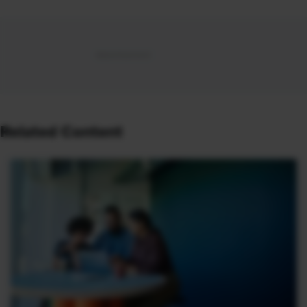
Related Content