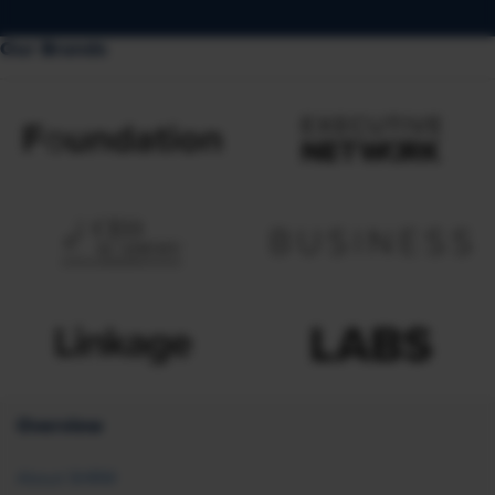
Our Brands
Overview
About SHRM