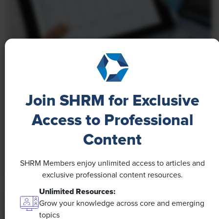
NEWS
A 4-Day Workweek? AI-Fueled
Join SHRM for Exclusive
Efficiencies Could Make It Happen
Access to Professional
The proliferation of artificial intelligence in the
workplace, and the ensuing expected increase in
Content
productivity and efficiency, could help usher in the
four-day workweek, some experts predict.
SHRM Members enjoy unlimited access to articles and
exclusive professional content resources.
Unlimited Resources:
Grow your knowledge across core and emerging
topics