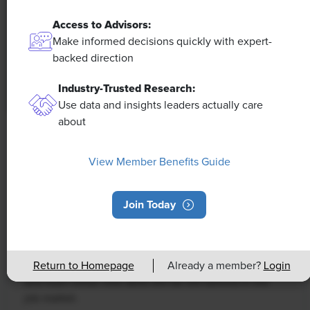
Access to Advisors:
Make informed decisions quickly with expert-
backed direction
Industry-Trusted Research:
Use data and insights leaders actually care
about
NEWS
Rising Demand for Workforce AI Skills
View Member Benefits Guide
Leads to Calls for Upskilling
Join Today
As artificial intelligence technology continues to
develop, the demand for workers with the ability to
work alongside and manage AI systems will increase.
This means that workers who are not able to adapt
Return to Homepage
Already a member?
Login
and learn these new skills will be left behind in the
job market.