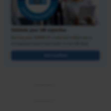
Validate your HR expertise
Earning your SHRM-CP credential makes you a
recognized expert and leader in the HR field.
Get Certified