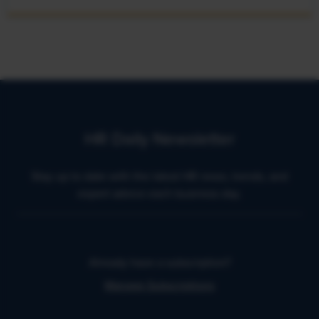
HR Daily Newsletter
Stay up to date with the latest HR news, trends, and
expert advice each business day.
Already have a subscription?
Manage Subscriptions