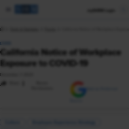
mySHRM Login
Tools & Samples
Forms
California Notice of Workplace Expos
FORM
California Notice of Workplace
Exposure to COVID-19
December 7, 2023
i
Share
Reuse
Permissions
Add as Preferred
Source
Culture
Employee Experience Strategy