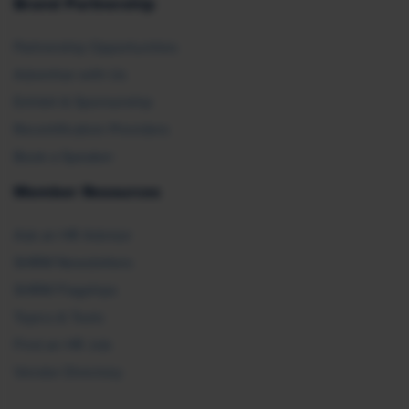
Brand Partnership
Partnership Opportunities
Advertise with Us
Exhibit & Sponsorship
Recertification Providers
Book a Speaker
Member Resources
Ask an HR Advisor
SHRM Newsletters
SHRM Flagships
Topics & Tools
Find an HR Job
Vendor Directory