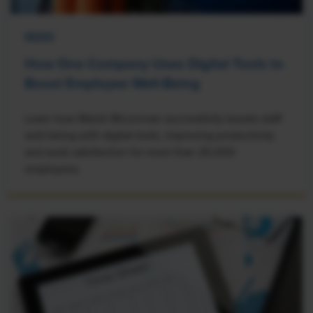
NEWS
How One Company Uses Digital Tools to
Boost Employee Well-Being
Learn how Marsh McLennan successfully boosts staff
well-being with digital tools, improving productivity
and work satisfaction for more than 20,000
employees.