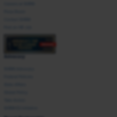
Careers at SHRM
Press Room
Contact SHRM
Post an HR Job
Advocacy
SHRM Advocacy
Federal Policies
State Affairs
Global Policy
Take Action
SHRM E2 Initiative