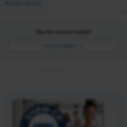
Risk Management
Was this resource helpful?
Leave Feedback