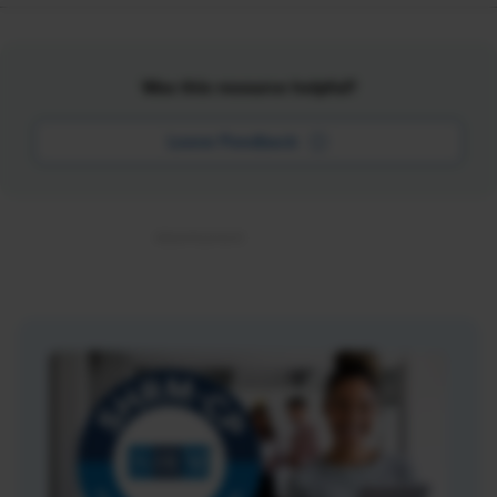
Was this resource helpful?
Leave Feedback