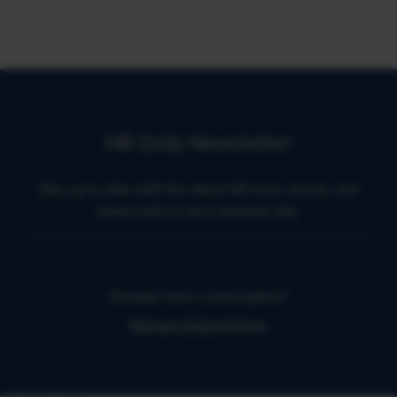
HR Daily Newsletter
Stay up to date with the latest HR news, trends, and
expert advice each business day.
Already have a subscription?
Manage Subscriptions