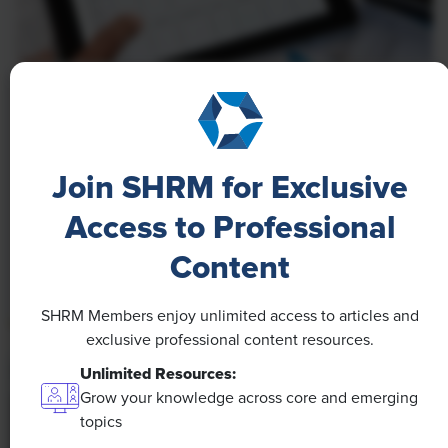
NEWS
A 4-Day Workweek? AI-Fueled
Efficiencies Could Make It Happen
Join SHRM for Exclusive
The proliferation of artificial intelligence in the
Access to Professional
workplace, and the ensuing expected increase in
Content
productivity and efficiency, could help usher in the
four-day workweek, some experts predict.
SHRM Members enjoy unlimited access to articles and
exclusive professional content resources.
Unlimited Resources:
Grow your knowledge across core and emerging
topics