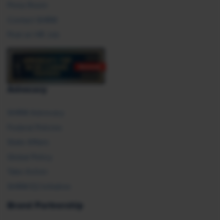
Press Room
Contact SHRM
Post an HR Job
Advocacy
SHRM Advocacy
Federal Policies
State Affairs
Global Policy
Take Action
SHRM E2 Initiative
Brand Partnership