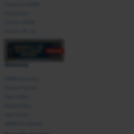
Careers at SHRM
Press Room
Contact SHRM
Post an HR Job
Advocacy
SHRM Advocacy
Federal Policies
State Affairs
Global Policy
Take Action
SHRM E2 Initiative