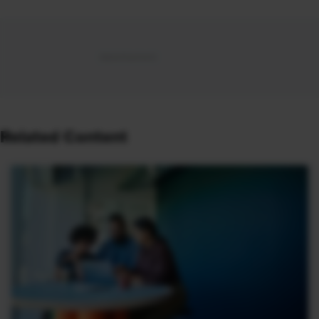
Related Content