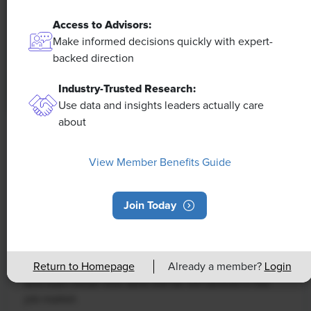
Access to Advisors:
Make informed decisions quickly with expert-
backed direction
Industry-Trusted Research:
Use data and insights leaders actually care
about
NEWS
Rising Demand for Workforce AI Skills
View Member Benefits Guide
Leads to Calls for Upskilling
Join Today
As artificial intelligence technology continues to
develop, the demand for workers with the ability to
work alongside and manage AI systems will increase.
This means that workers who are not able to adapt
Return to Homepage
Already a member?
Login
and learn these new skills will be left behind in the
job market.