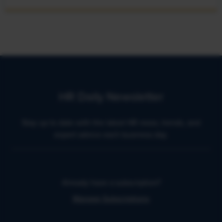
HR Daily Newsletter
Stay up to date with the latest HR news, trends, and
expert advice each business day.
Already have a subscription?
Manage Subscriptions