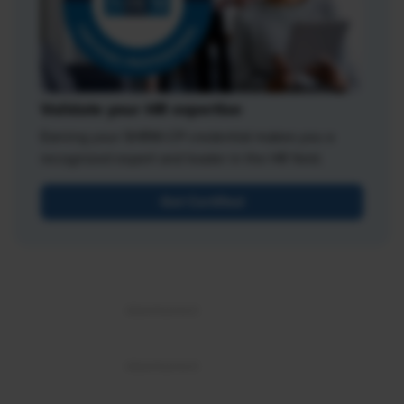
Validate your HR expertise
Earning your SHRM-CP credential makes you a
recognized expert and leader in the HR field.
Get Certified