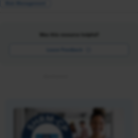
Risk Management
Was this resource helpful?
Leave Feedback