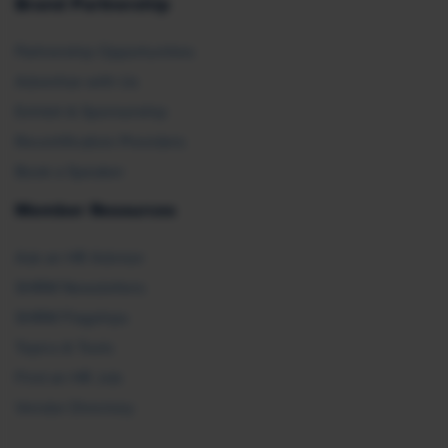
Brand Partnership
Partnership Opportunities
Advertise with Us
Exhibit & Sponsorship
Recertification Providers
Book a Speaker
Member Resources
Ask an HR Advisor
SHRM Newsletters
SHRM Flagships
Topics & Tools
Find an HR Job
Vendor Directory