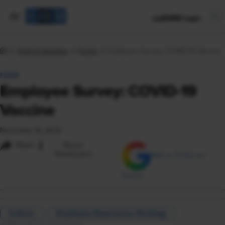
mySHRM Login
Tools & Samples
Forms
Employee Survey: COVID-19 Vaccine
FORM
Employee Survey: COVID-19
Vaccine
November 16, 2023
i
Share
Reuse
Permissions
Add as Preferred
Source
Culture
Employee Experience Strategy