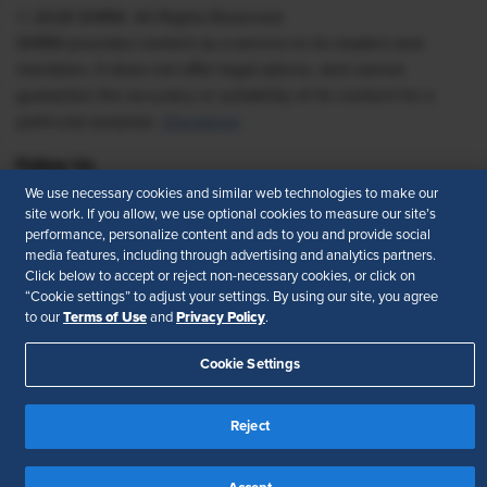
© 2026 SHRM. All Rights Reserved
SHRM provides content as a service to its readers and
members. It does not offer legal advice, and cannot
guarantee the accuracy or suitability of its content for a
particular purpose.
Disclaimer
Follow Us
We use necessary cookies and similar web technologies to make our
site work. If you allow, we use optional cookies to measure our site’s
performance, personalize content and ads to you and provide social
media features, including through advertising and analytics partners.
Feedback
Click below to accept or reject non-necessary cookies, or click on
“Cookie settings” to adjust your settings. By using our site, you agree
Your Privacy Choices
Terms of Use
Terms of Use
Privacy Policy
to our
and
.
Accessibility
Privacy Policy
Cookie Settings
Reject