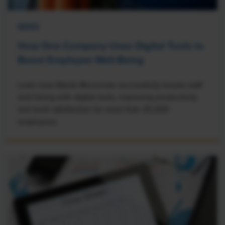
NEWS
How One Company Uses Digital Tools to
Boost Employee Well-Being
Learn how Marsh McLennan successfully boosts staff
well-being with digital tools, improving productivity
and work satisfaction for more than 20,000
employees.