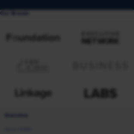
Our Brands
Overview
About SHRM