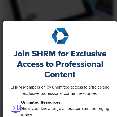
NEWS
A 4-Day Workweek? AI-Fueled
Join SHRM for Exclusive
Efficiencies Could Make It Happen
Access to Professional
The proliferation of artificial intelligence in the
workplace, and the ensuing expected increase in
Content
productivity and efficiency, could help usher in the
four-day workweek, some experts predict.
SHRM Members enjoy unlimited access to articles and
exclusive professional content resources.
Unlimited Resources:
Grow your knowledge across core and emerging
topics