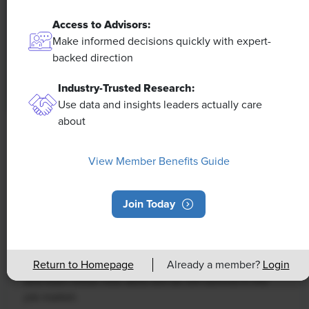
Access to Advisors:
Make informed decisions quickly with expert-
backed direction
Industry-Trusted Research:
Use data and insights leaders actually care
about
NEWS
Rising Demand for Workforce AI Skills
View Member Benefits Guide
Leads to Calls for Upskilling
Join Today
As artificial intelligence technology continues to
develop, the demand for workers with the ability to
work alongside and manage AI systems will increase.
This means that workers who are not able to adapt
Return to Homepage
Already a member?
Login
and learn these new skills will be left behind in the
job market.