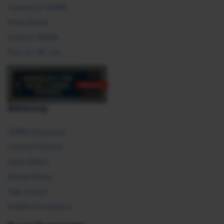
Careers at SHRM
Press Room
Contact SHRM
Post an HR Job
Advocacy
SHRM Advocacy
Federal Policies
State Affairs
Global Policy
Take Action
SHRM E2 Initiative