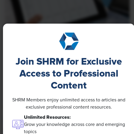
NEWS
A 4-Day Workweek? AI-Fueled
Join SHRM for Exclusive
Efficiencies Could Make It Happen
Access to Professional
The proliferation of artificial intelligence in the
workplace, and the ensuing expected increase in
Content
productivity and efficiency, could help usher in the
four-day workweek, some experts predict.
SHRM Members enjoy unlimited access to articles and
exclusive professional content resources.
Unlimited Resources:
Grow your knowledge across core and emerging
topics