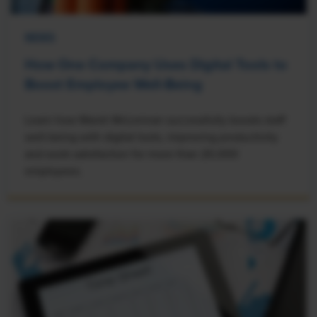
NEWS
How One Company Uses Digital Tools to
Boost Employee Well-Being
Learn how Marsh McLennan successfully boosts staff
well-being with digital tools, improving productivity
and work satisfaction for more than 20,000
employees.