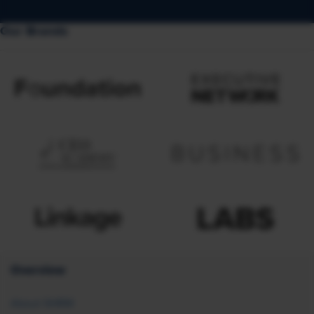
Our Brands
Overview
About SHRM