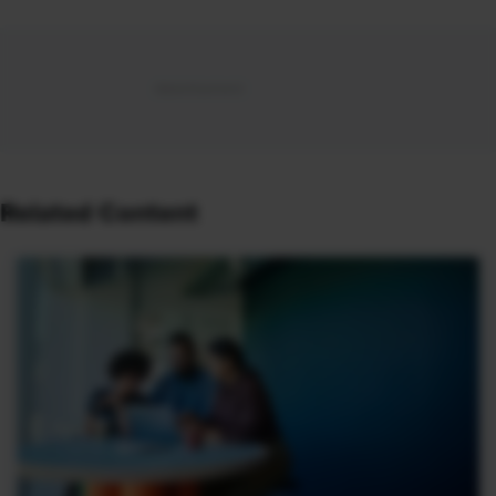
Related Content