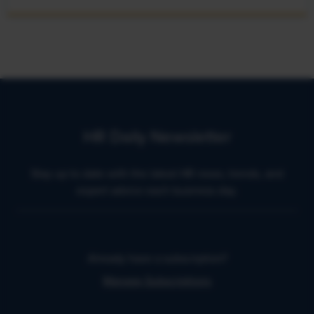
HR Daily Newsletter
Stay up to date with the latest HR news, trends, and
expert advice each business day.
Already have a subscription?
Manage Subscriptions