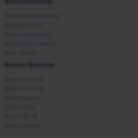
Brand Partnership
Partnership Opportunities
Advertise with Us
Exhibit & Sponsorship
Recertification Providers
Book a Speaker
Member Resources
Ask an HR Advisor
SHRM Newsletters
SHRM Flagships
Topics & Tools
Find an HR Job
Vendor Directory