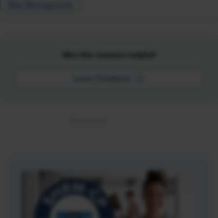
Risk Management
Was this resource helpful?
Leave Feedback