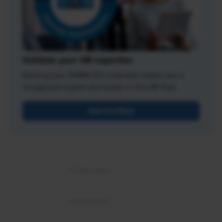
Validate your HR expertise
Earning your SHRM-CP credential makes you a
recognized expert and leader in the HR field.
Get Certified