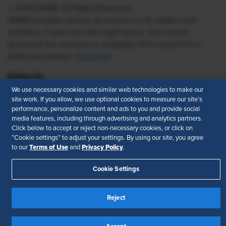
© 2026 SHRM. All Rights Reserved
SHRM provides content as a service to its readers and
members. It does not offer legal advice, and cannot
guarantee the accuracy or suitability of its content for a
particular purpose.
Disclaimer
Follow Us
We use necessary cookies and similar web technologies to make our
site work. If you allow, we use optional cookies to measure our site’s
performance, personalize content and ads to you and provide social
media features, including through advertising and analytics partners.
Feedback
Click below to accept or reject non-necessary cookies, or click on
“Cookie settings” to adjust your settings. By using our site, you agree
Your Privacy Choices
Terms of Use
Terms of Use
Privacy Policy
to our
and
.
Accessibility
Privacy Policy
Cookie Settings
Reject