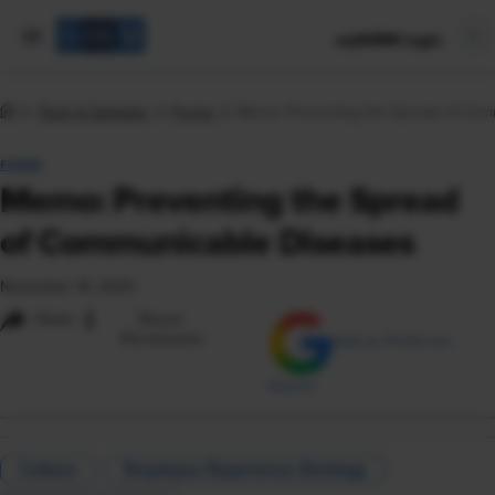
mySHRM Login
Tools & Samples
Forms
Memo: Preventing the Spread of Com
FORM
Memo: Preventing the Spread
of Communicable Diseases
November 16, 2023
i
Share
Reuse
Permissions
Add as Preferred
Source
Culture
Employee Experience Strategy