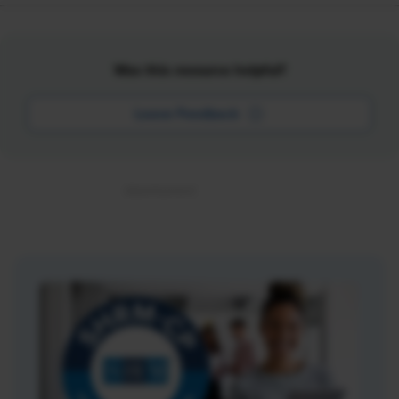
Was this resource helpful?
Leave Feedback