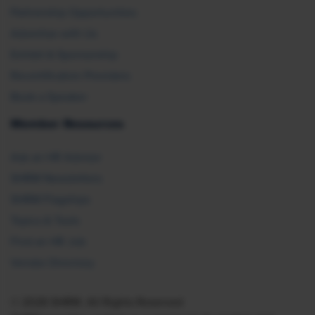
Partnership Opportunities
Advertise with Us
Exhibit & Sponsorship
Recertification Providers
Book a Speaker
Member Resources
Ask an HR Advisor
SHRM Newsletters
SHRM Flagships
Topics & Tools
Find an HR Job
Vendor Directory
© 2026 SHRM. All Rights Reserved