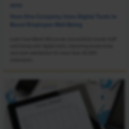
NEWS
How One Company Uses Digital Tools to
Boost Employee Well-Being
Learn how Marsh McLennan successfully boosts staff
well-being with digital tools, improving productivity
and work satisfaction for more than 20,000
employees.