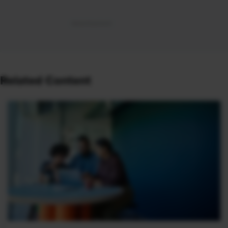
Related Content