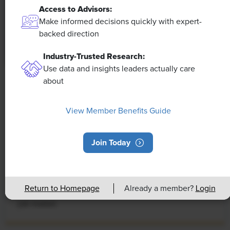
Access to Advisors:
Make informed decisions quickly with expert-
backed direction
Industry-Trusted Research:
Use data and insights leaders actually care
about
NEWS
Rising Demand for Workforce AI Skills
View Member Benefits Guide
Leads to Calls for Upskilling
As artificial intelligence technology continues to
Join Today
develop, the demand for workers with the ability to
work alongside and manage AI systems will increase.
This means that workers who are not able to adapt
Return to Homepage
Already a member?
Login
and learn these new skills will be left behind in the
job market.