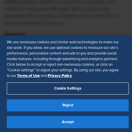
SHRM provides content as a service to its readers and
members. It does not offer legal advice, and cannot
guarantee the accuracy or suitability of its content for a
particular purpose.
Disclaimer
Follow Us
We use necessary cookies and similar web technologies to make our
site work. If you allow, we use optional cookies to measure our site’s
performance, personalize content and ads to you and provide social
media features, including through advertising and analytics partners.
Feedback
Click below to accept or reject non-necessary cookies, or click on
“Cookie settings” to adjust your settings. By using our site, you agree
Your Privacy Choices
Terms of Use
Terms of Use
Privacy Policy
to our
and
.
Accessibility
Privacy Policy
Cookie Settings
Reject
Accept