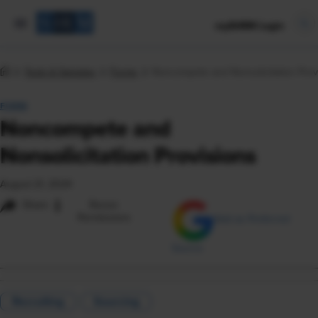
mySHRM Login
Tools & Samples
Forms
Noncompete and Nonsolicitation Prov
FORM
Noncompete and
Nonsolicitation Provisions
August 21, 2024
i
Share
Reuse
Permissions
Add as Preferred
Source
Recruiting
Sourcing