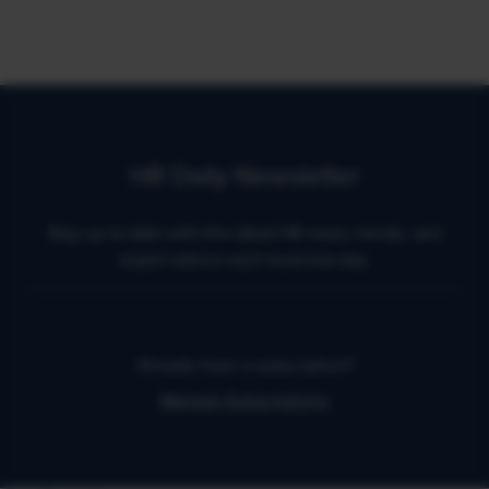
HR Daily Newsletter
Stay up to date with the latest HR news, trends, and
expert advice each business day.
Already have a subscription?
Manage Subscriptions