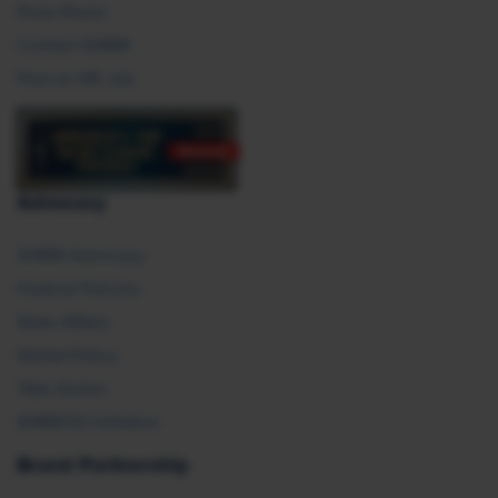
Press Room
Contact SHRM
Post an HR Job
Advocacy
SHRM Advocacy
Federal Policies
State Affairs
Global Policy
Take Action
SHRM E2 Initiative
Brand Partnership