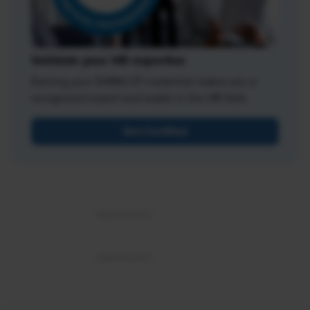
Validate your HR expertise
Earning your SHRM-CP credential makes you a
recognized expert and leader in the HR field.
Get Certified