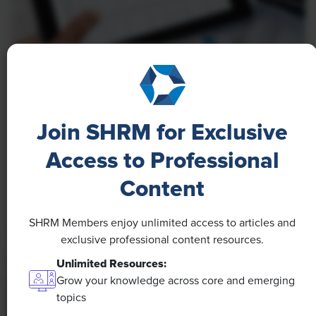
NEWS
A 4-Day Workweek? AI-Fueled
Efficiencies Could Make It Happen
Join SHRM for Exclusive
The proliferation of artificial intelligence in the
Access to Professional
workplace, and the ensuing expected increase in
Content
productivity and efficiency, could help usher in the
four-day workweek, some experts predict.
SHRM Members enjoy unlimited access to articles and
exclusive professional content resources.
Unlimited Resources:
Grow your knowledge across core and emerging
topics