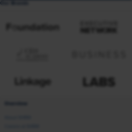
Our Brands
Overview
About SHRM
Careers at SHRM