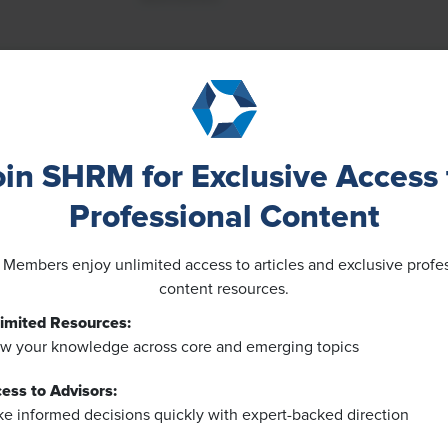
oin SHRM for Exclusive Access 
Professional Content
embers enjoy unlimited access to articles and exclusive profe
content resources.
imited Resources:
w your knowledge across core and emerging topics
ess to Advisors:
e informed decisions quickly with expert-backed direction
NEWS