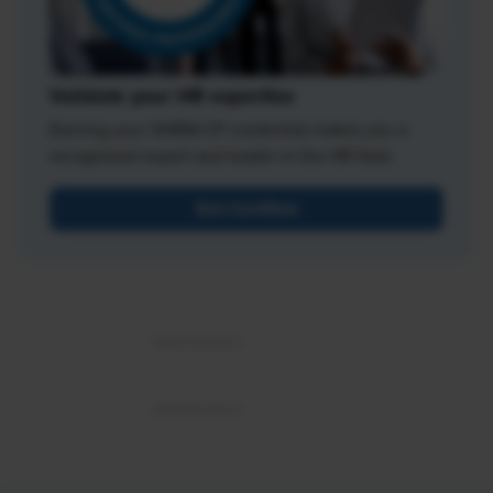
Validate your HR expertise
Earning your SHRM-CP credential makes you a
recognized expert and leader in the HR field.
Get Certified