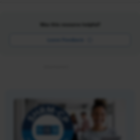
Was this resource helpful?
Leave Feedback