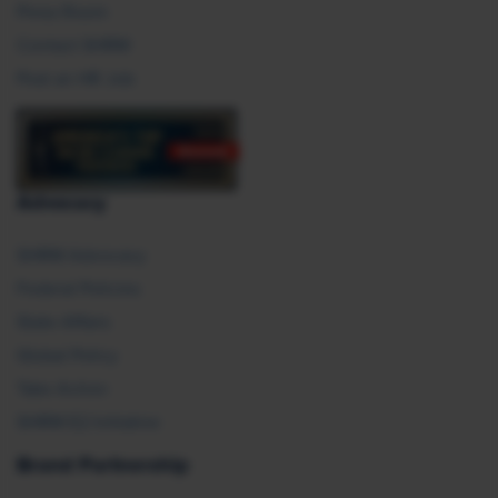
Press Room
Contact SHRM
Post an HR Job
Advocacy
SHRM Advocacy
Federal Policies
State Affairs
Global Policy
Take Action
SHRM E2 Initiative
Brand Partnership