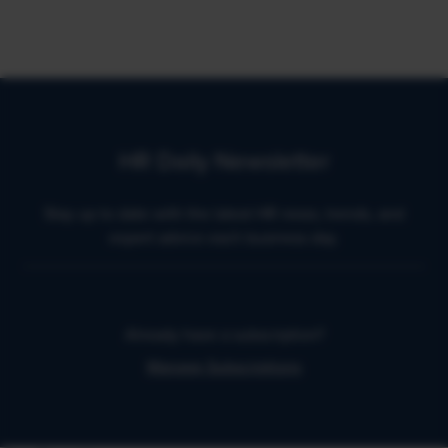
HR Daily Newsletter
Stay up to date with the latest HR news, trends, and
expert advice each business day.
Already have a subscription?
Manage Subscriptions