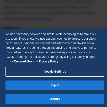
SHRM provides content as a service to its readers and
members. It does not offer legal advice, and cannot
guarantee the accuracy or suitability of its content for a
particular purpose.
Disclaimer
Follow Us
We use necessary cookies and similar web technologies to make our
site work. If you allow, we use optional cookies to measure our site’s
performance, personalize content and ads to you and provide social
media features, including through advertising and analytics partners.
Feedback
Click below to accept or reject non-necessary cookies, or click on
“Cookie settings” to adjust your settings. By using our site, you agree
Your Privacy Choices
Terms of Use
Terms of Use
Privacy Policy
to our
and
.
Accessibility
Privacy Policy
Cookie Settings
Reject
Accept