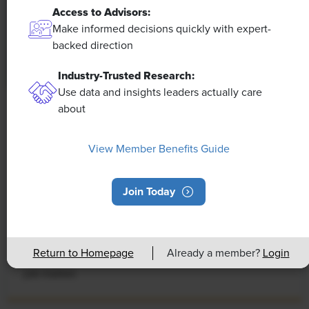
Access to Advisors:
Make informed decisions quickly with expert-
backed direction
Industry-Trusted Research:
Use data and insights leaders actually care
about
NEWS
Rising Demand for Workforce AI Skills
View Member Benefits Guide
Leads to Calls for Upskilling
As artificial intelligence technology continues to
Join Today
develop, the demand for workers with the ability to
work alongside and manage AI systems will increase.
This means that workers who are not able to adapt
Return to Homepage
Already a member?
Login
and learn these new skills will be left behind in the
job market.