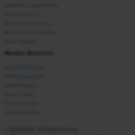
Partnership Opportunities
Advertise with Us
Exhibit & Sponsorship
Recertification Providers
Book a Speaker
Member Resources
Ask an HR Advisor
SHRM Newsletters
SHRM Flagships
Topics & Tools
Find an HR Job
Vendor Directory
© 2026 SHRM. All Rights Reserved