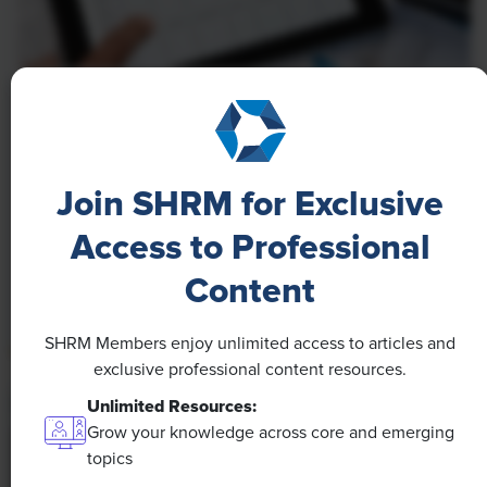
NEWS
A 4-Day Workweek? AI-Fueled
Efficiencies Could Make It Happen
Join SHRM for Exclusive
The proliferation of artificial intelligence in the
Access to Professional
workplace, and the ensuing expected increase in
Content
productivity and efficiency, could help usher in the
four-day workweek, some experts predict.
SHRM Members enjoy unlimited access to articles and
exclusive professional content resources.
Unlimited Resources:
Grow your knowledge across core and emerging
topics