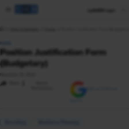
mySHRM Login
Tools & Samples
Forms
Position Justification Form (Budgetary
FORM
Position Justification Form
(Budgetary)
November 16, 2023
i
Share
Reuse
Permissions
Add as Preferred
Source
Recruiting
Workforce Planning