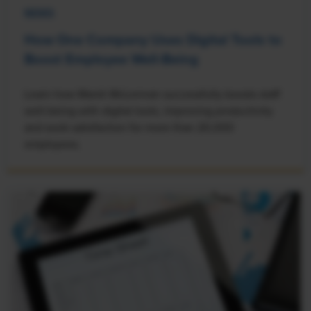
NEWS
How One Company Uses Digital Tools to
Boost Employee Well-Being
Learn how Marsh McLennan successfully boosts staff
well-being with digital tools, improving productivity
and work satisfaction for more than 20,000
employees.