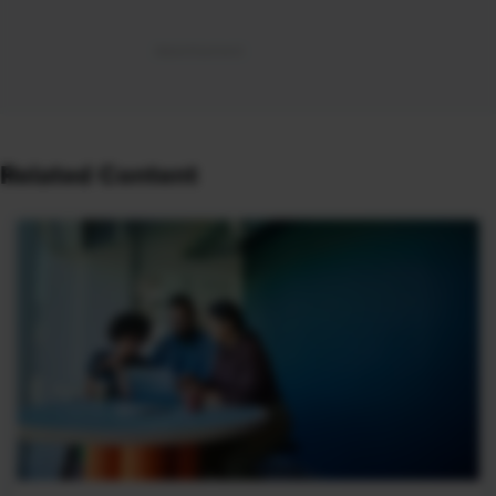
Related Content