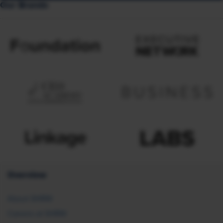
Our Brands
Overview
About SHRM
Careers at SHRM