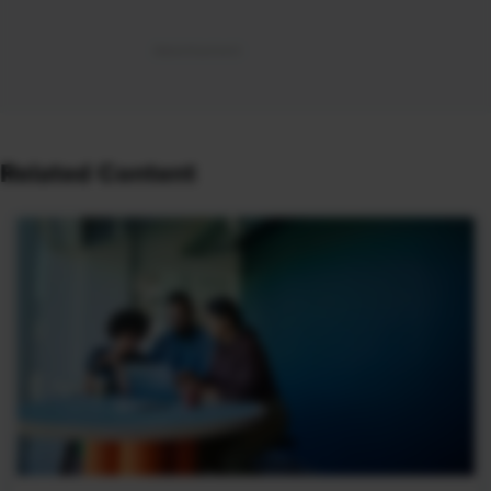
Related Content