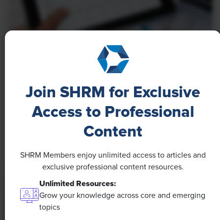
NEWS
A 4-Day Workweek? AI-Fueled
Efficiencies Could Make It Happen
Join SHRM for Exclusive
The proliferation of artificial intelligence in the
Access to Professional
workplace, and the ensuing expected increase in
Content
productivity and efficiency, could help usher in the
four-day workweek, some experts predict.
SHRM Members enjoy unlimited access to articles and
exclusive professional content resources.
Unlimited Resources:
Grow your knowledge across core and emerging
topics