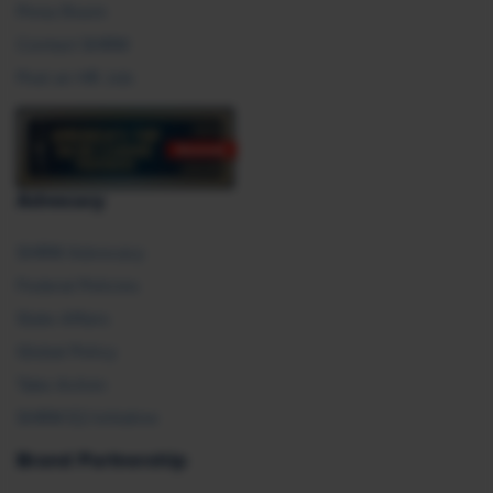
Press Room
Contact SHRM
Post an HR Job
Advocacy
SHRM Advocacy
Federal Policies
State Affairs
Global Policy
Take Action
SHRM E2 Initiative
Brand Partnership