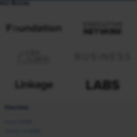
Our Brands
Overview
About SHRM
Careers at SHRM