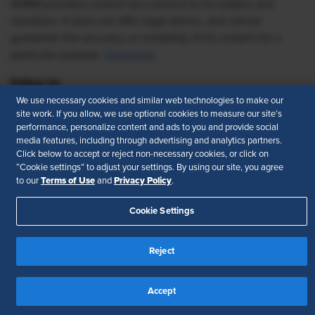
SHRM provides content as a service to its readers and
members. It does not offer legal advice, and cannot
guarantee the accuracy or suitability of its content for a
particular purpose.
Disclaimer
Follow Us
We use necessary cookies and similar web technologies to make our
site work. If you allow, we use optional cookies to measure our site’s
performance, personalize content and ads to you and provide social
media features, including through advertising and analytics partners.
Feedback
Click below to accept or reject non-necessary cookies, or click on
“Cookie settings” to adjust your settings. By using our site, you agree
Your Privacy Choices
Terms of Use
Terms of Use
Privacy Policy
to our
and
.
Accessibility
Privacy Policy
Cookie Settings
Reject
Accept