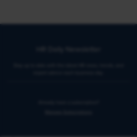
HR Daily Newsletter
Stay up to date with the latest HR news, trends, and
expert advice each business day.
Already have a subscription?
Manage Subscriptions