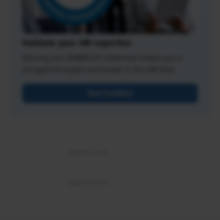
Validate your HR expertise
Earning your SHRM-CP credential makes you a
recognized expert and leader in the HR field.
Get Certified