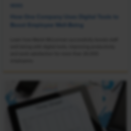
NEWS
How One Company Uses Digital Tools to
Boost Employee Well-Being
Learn how Marsh McLennan successfully boosts staff
well-being with digital tools, improving productivity
and work satisfaction for more than 20,000
employees.