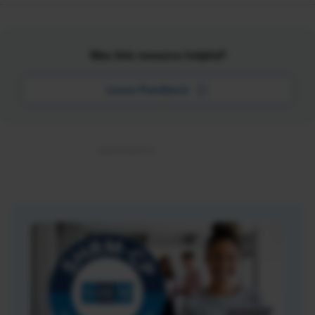
Was this resource helpful?
Leave Feedback