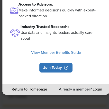
Access to Advisors:
Make informed decisions quickly with expert-
backed direction
Industry-Trusted Research:
Use data and insights leaders actually care
about
NEWS
Rising Demand for Workforce AI Skills
View Member Benefits Guide
Leads to Calls for Upskilling
As artificial intelligence technology continues to
Join Today
develop, the demand for workers with the ability to
work alongside and manage AI systems will increase.
This means that workers who are not able to adapt
Return to Homepage
Already a member?
Login
and learn these new skills will be left behind in the
job market.