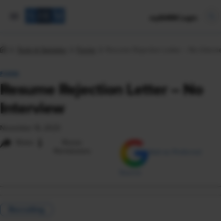
mySHRM Login
Tools & Samples
Forms
Resume Rejection Letter – No Intervi
FORM
Resume Rejection Letter – No
Interview
November 16, 2023
i
Share
Reuse
Permissions
Add as Preferred
Source
Recruiting