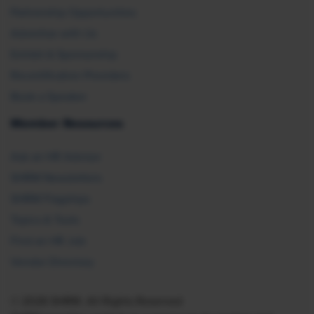
Partnership Opportunities
Advertise with Us
Exhibit & Sponsorship
Recertification Providers
Book a Speaker
Member Resources
Ask an HR Advisor
SHRM Newsletters
SHRM Flagships
Topics & Tools
Find an HR Job
Vendor Directory
© 2026 SHRM. All Rights Reserved