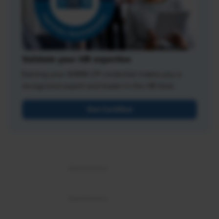
Validate your HR expertise
Earning your SHRM-CP credential makes you a
recognized expert and leader in the HR field.
Get Certified