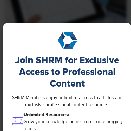
NEWS
A 4-Day Workweek? AI-Fueled
Join SHRM for Exclusive
Efficiencies Could Make It Happen
Access to Professional
The proliferation of artificial intelligence in the
workplace, and the ensuing expected increase in
Content
productivity and efficiency, could help usher in the
four-day workweek, some experts predict.
SHRM Members enjoy unlimited access to articles and
exclusive professional content resources.
Unlimited Resources:
Grow your knowledge across core and emerging
topics