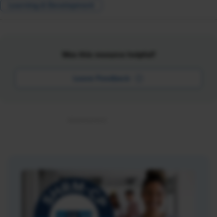
Learning & Development
Was this resource helpful?
Leave Feedback