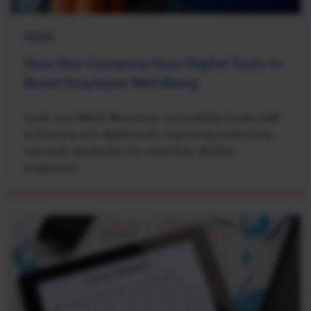
NEWS
How One Company Uses Digital Tools to
Boost Employee Well-Being
Learn how Marsh McLennan successfully boosts staff
well-being with digital tools, improving productivity
and work satisfaction for more than 20,000
employees.