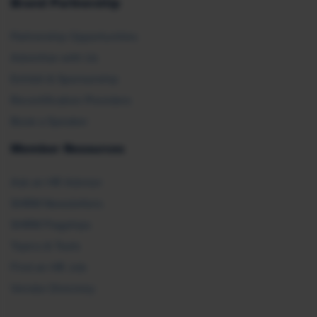
Brand Partnership
Partnership Opportunities
Advertise with Us
Exhibit & Sponsorship
Recertification Providers
Book a Speaker
Member Resources
Ask an HR Advisor
SHRM Newsletters
SHRM Flagships
Topics & Tools
Find an HR Job
Vendor Directory