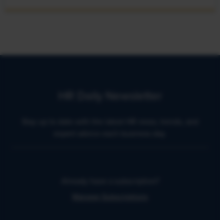
HR Daily Newsletter
Stay up to date with the latest HR news, trends, and
expert advice each business day.
Already have a subscription?
Manage Subscriptions