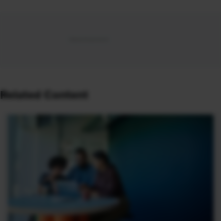
Related Content