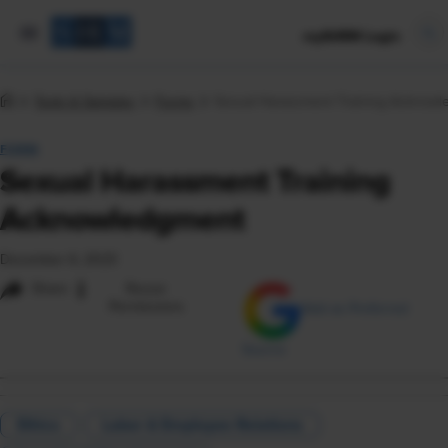
mySHRM Login
Tools & Samples
Forms
Sexual Harassment Training Acknow
FORM
Sexual Harassment Training
Acknowledgment
December 6, 2023
i
Share
Reuse
Permissions
Add as Preferred
Source
Ethics
Labor & Employee Relations