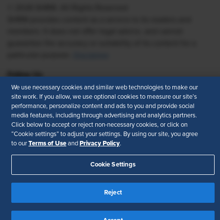
© 2026 SHRM. All Rights Reserved
SHRM provides content as a service to its readers and
members. It does not offer legal advice, and cannot
guarantee the accuracy or suitability of its content for a
particular purpose.
Disclaimer
Follow Us
We use necessary cookies and similar web technologies to make our
site work. If you allow, we use optional cookies to measure our site’s
performance, personalize content and ads to you and provide social
media features, including through advertising and analytics partners.
Feedback
Click below to accept or reject non-necessary cookies, or click on
“Cookie settings” to adjust your settings. By using our site, you agree
Your Privacy Choices
Terms of Use
Terms of Use
Privacy Policy
to our
and
.
Accessibility
Privacy Policy
Cookie Settings
Reject