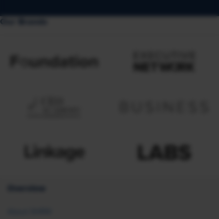
Our Brands
Overview
About SHRM