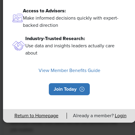
Access to Advisors:
Make informed decisions quickly with expert-
backed direction
Industry-Trusted Research:
Use data and insights leaders actually care
about
NEWS
Rising Demand for Workforce AI Skills
View Member Benefits Guide
Leads to Calls for Upskilling
Join Today
As artificial intelligence technology continues to
develop, the demand for workers with the ability to
work alongside and manage AI systems will increase.
This means that workers who are not able to adapt
Return to Homepage
Already a member?
Login
and learn these new skills will be left behind in the
job market.