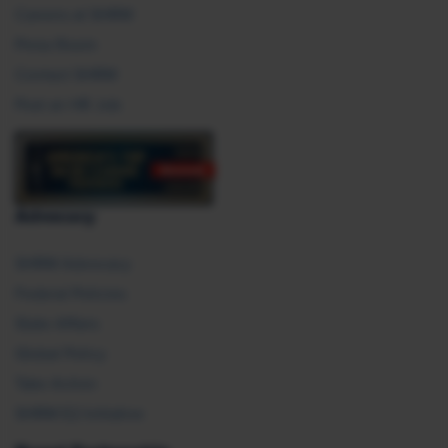
Careers at SHRM
Press Room
Contact SHRM
Post an HR Job
Advocacy
SHRM Advocacy
Federal Policies
State Affairs
Global Policy
Take Action
SHRM E2 Initiative