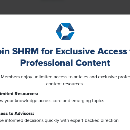
oin SHRM for Exclusive Access 
Professional Content
embers enjoy unlimited access to articles and exclusive profe
content resources.
imited Resources:
w your knowledge across core and emerging topics
ess to Advisors:
e informed decisions quickly with expert-backed direction
NEWS