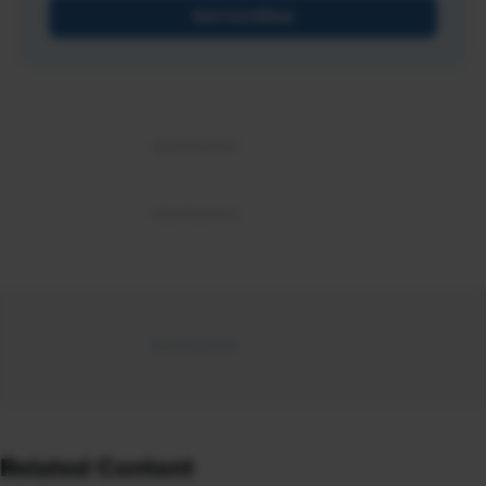
Get Certified
Related Content