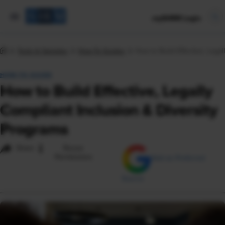
mySHRM Login
Tools & Samples
How-To Guides
How to Build Effective, Legal
HOW-TO GUIDE
How to Build Effective, Legally
Compliant Inclusion & Diversity
Programs
i
Share
Reuse
Permissions
Add as Preferred
Source