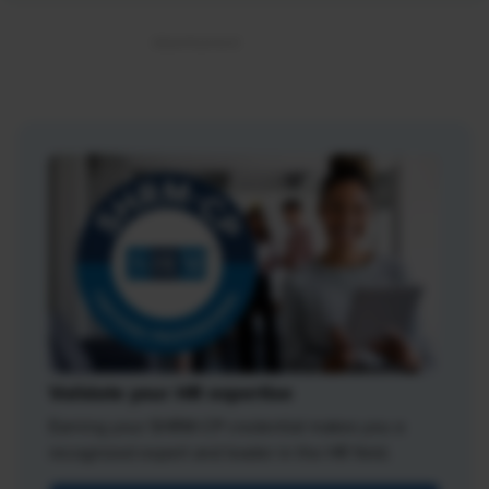
Validate your HR expertise
Earning your SHRM-CP credential makes you a
recognized expert and leader in the HR field.