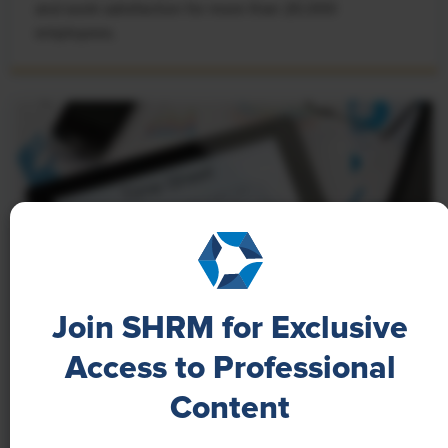
and work satisfaction for more than 20,000
employees.
Join SHRM for Exclusive
Access to Professional
NEWS
Content
A 4-Day Workweek? AI-Fueled
Efficiencies Could Make It Happen