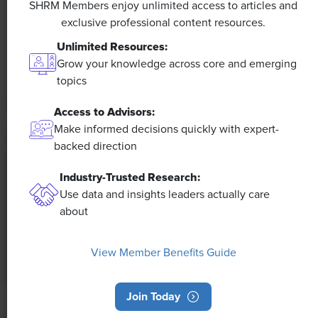
SHRM Members enjoy unlimited access to articles and
exclusive professional content resources.
The proliferation of artificial intelligence in the
workplace, and the ensuing expected increase in
Unlimited Resources:
productivity and efficiency, could help usher in the
Grow your knowledge across core and emerging
four-day workweek, some experts predict.
topics
Access to Advisors:
Make informed decisions quickly with expert-
backed direction
Industry-Trusted Research:
Use data and insights leaders actually care
about
View Member Benefits Guide
Join Today
NEWS