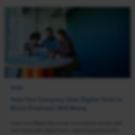
NEWS
How One Company Uses Digital Tools to
Boost Employee Well-Being
Learn how Marsh McLennan successfully boosts staff
well-being with digital tools, improving productivity