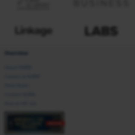
Overview
About SHRM
Careers at SHRM
Press Room
Contact SHRM
Post an HR Job