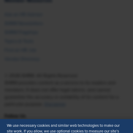
Member Resources
Ask an HR Advisor
SHRM Newsletters
SHRM Flagships
Topics & Tools
Find an HR Job
Vendor Directory
© 2026 SHRM. All Rights Reserved
SHRM provides content as a service to its readers and
members. It does not offer legal advice, and cannot
guarantee the accuracy or suitability of its content for a
particular purpose.
Disclaimer
Follow Us
We use necessary cookies and similar web technologies to make our
site work. If you allow, we use optional cookies to measure our site’s