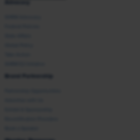
Advocacy
SHRM Advocacy
Federal Policies
State Affairs
Global Policy
Take Action
SHRM E2 Initiative
Brand Partnership
Partnership Opportunities
Advertise with Us
Exhibit & Sponsorship
Recertification Providers
Book a Speaker