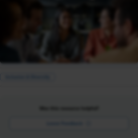
Inclusion & Diversity
Was this resource helpful?
Leave Feedback