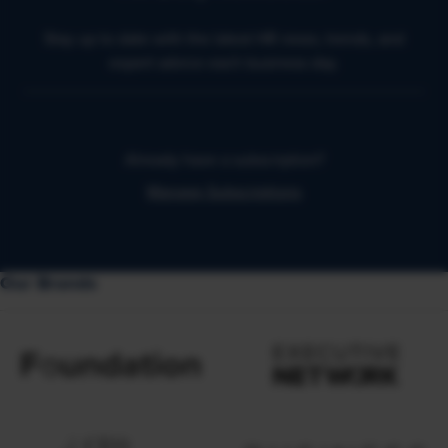
Stay up to date with the latest HR news, trends, and
expert advice each business day.
Already have a subscription?
Manage Subscriptions
Our Brands