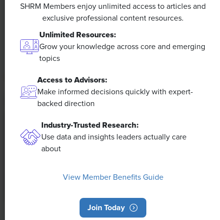
SHRM Members enjoy unlimited access to articles and
exclusive professional content resources.
The proliferation of artificial intelligence in the
Unlimited Resources:
workplace, and the ensuing expected increase in
Grow your knowledge across core and emerging
productivity and efficiency, could help usher in the
topics
four-day workweek, some experts predict.
Access to Advisors:
Make informed decisions quickly with expert-
backed direction
Industry-Trusted Research:
Use data and insights leaders actually care
about
View Member Benefits Guide
Join Today
NEWS