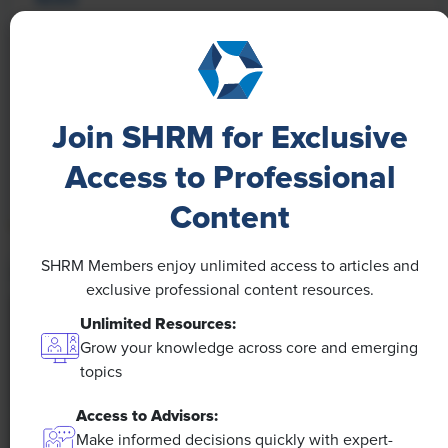
A 4-Day Workweek? AI-Fueled
Efficiencies Could Make It Happen
The proliferation of artificial intelligence in the
Join SHRM for Exclusive
workplace, and the ensuing expected increase in
productivity and efficiency, could help usher in the
Access to Professional
four-day workweek, some experts predict.
Content
SHRM Members enjoy unlimited access to articles and
exclusive professional content resources.
Unlimited Resources:
Grow your knowledge across core and emerging
topics
Access to Advisors:
Make informed decisions quickly with expert-