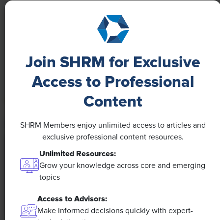
A 4-Day Workweek? AI-Fueled
Efficiencies Could Make It Happen
The proliferation of artificial intelligence in the
Join SHRM for Exclusive
workplace, and the ensuing expected increase in
productivity and efficiency, could help usher in the
Access to Professional
four-day workweek, some experts predict.
Content
SHRM Members enjoy unlimited access to articles and
exclusive professional content resources.
Unlimited Resources:
Grow your knowledge across core and emerging
topics
Access to Advisors:
Make informed decisions quickly with expert-