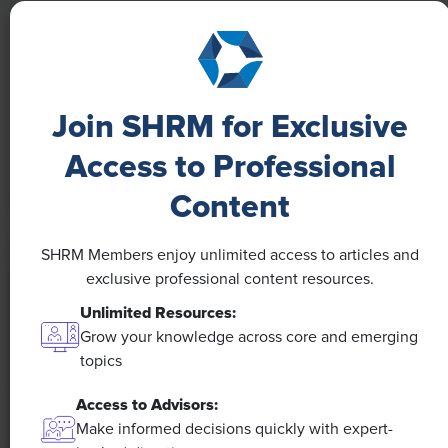
A 4-Day Workweek? AI-Fueled
Efficiencies Could Make It Happen
The proliferation of artificial intelligence in the
Join SHRM for Exclusive
workplace, and the ensuing expected increase in
productivity and efficiency, could help usher in the
Access to Professional
four-day workweek, some experts predict.
Content
SHRM Members enjoy unlimited access to articles and
exclusive professional content resources.
Unlimited Resources:
Grow your knowledge across core and emerging
topics
Access to Advisors:
Make informed decisions quickly with expert-