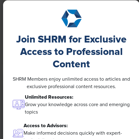
A 4-Day Workweek? AI-Fueled
Efficiencies Could Make It Happen
The proliferation of artificial intelligence in the
Join SHRM for Exclusive
workplace, and the ensuing expected increase in
productivity and efficiency, could help usher in the
Access to Professional
four-day workweek, some experts predict.
Content
SHRM Members enjoy unlimited access to articles and
exclusive professional content resources.
Unlimited Resources:
Grow your knowledge across core and emerging
topics
Access to Advisors:
Make informed decisions quickly with expert-