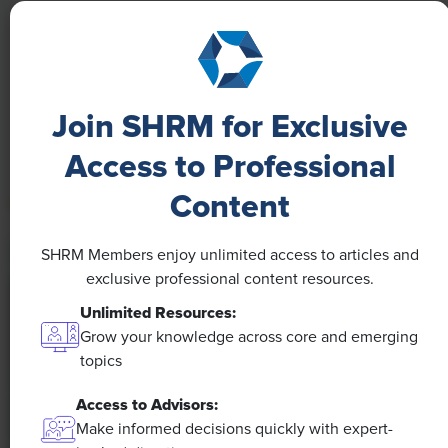
A 4-Day Workweek? AI-Fueled
Efficiencies Could Make It Happen
The proliferation of artificial intelligence in the
Join SHRM for Exclusive
workplace, and the ensuing expected increase in
productivity and efficiency, could help usher in the
Access to Professional
four-day workweek, some experts predict.
Content
SHRM Members enjoy unlimited access to articles and
exclusive professional content resources.
Unlimited Resources:
Grow your knowledge across core and emerging
topics
Access to Advisors:
Make informed decisions quickly with expert-