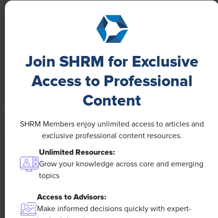
A 4-Day Workweek? AI-Fueled
Efficiencies Could Make It Happen
The proliferation of artificial intelligence in the
Join SHRM for Exclusive
workplace, and the ensuing expected increase in
productivity and efficiency, could help usher in the
Access to Professional
four-day workweek, some experts predict.
Content
SHRM Members enjoy unlimited access to articles and
exclusive professional content resources.
Unlimited Resources:
Grow your knowledge across core and emerging
topics
Access to Advisors:
Make informed decisions quickly with expert-