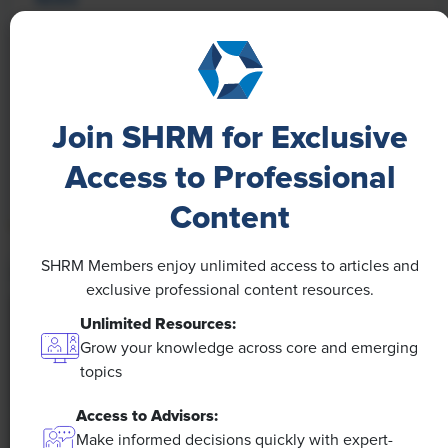
A 4-Day Workweek? AI-Fueled
Efficiencies Could Make It Happen
The proliferation of artificial intelligence in the
Join SHRM for Exclusive
workplace, and the ensuing expected increase in
productivity and efficiency, could help usher in the
Access to Professional
four-day workweek, some experts predict.
Content
SHRM Members enjoy unlimited access to articles and
exclusive professional content resources.
Unlimited Resources:
Grow your knowledge across core and emerging
topics
Access to Advisors:
Make informed decisions quickly with expert-