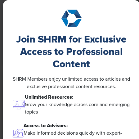
A 4-Day Workweek? AI-Fueled
Efficiencies Could Make It Happen
The proliferation of artificial intelligence in the
Join SHRM for Exclusive
workplace, and the ensuing expected increase in
productivity and efficiency, could help usher in the
Access to Professional
four-day workweek, some experts predict.
Content
SHRM Members enjoy unlimited access to articles and
exclusive professional content resources.
Unlimited Resources:
Grow your knowledge across core and emerging
topics
Access to Advisors:
Make informed decisions quickly with expert-