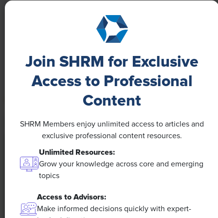
A 4-Day Workweek? AI-Fueled
Efficiencies Could Make It Happen
The proliferation of artificial intelligence in the
Join SHRM for Exclusive
workplace, and the ensuing expected increase in
productivity and efficiency, could help usher in the
Access to Professional
four-day workweek, some experts predict.
Content
SHRM Members enjoy unlimited access to articles and
exclusive professional content resources.
Unlimited Resources:
Grow your knowledge across core and emerging
topics
Access to Advisors:
Make informed decisions quickly with expert-