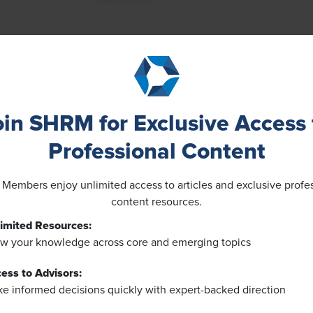
oin SHRM for Exclusive Access 
Professional Content
embers enjoy unlimited access to articles and exclusive profe
content resources.
imited Resources:
w your knowledge across core and emerging topics
ess to Advisors:
e informed decisions quickly with expert-backed direction
NEWS