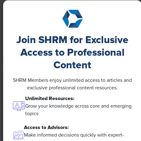
A 4-Day Workweek? AI-Fueled
Efficiencies Could Make It Happen
The proliferation of artificial intelligence in the
Join SHRM for Exclusive
workplace, and the ensuing expected increase in
productivity and efficiency, could help usher in the
Access to Professional
four-day workweek, some experts predict.
Content
SHRM Members enjoy unlimited access to articles and
exclusive professional content resources.
Unlimited Resources:
Grow your knowledge across core and emerging
topics
Access to Advisors:
Make informed decisions quickly with expert-