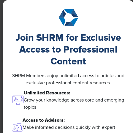
A 4-Day Workweek? AI-Fueled
Efficiencies Could Make It Happen
The proliferation of artificial intelligence in the
Join SHRM for Exclusive
workplace, and the ensuing expected increase in
productivity and efficiency, could help usher in the
Access to Professional
four-day workweek, some experts predict.
Content
SHRM Members enjoy unlimited access to articles and
exclusive professional content resources.
Unlimited Resources:
Grow your knowledge across core and emerging
topics
Access to Advisors:
Make informed decisions quickly with expert-