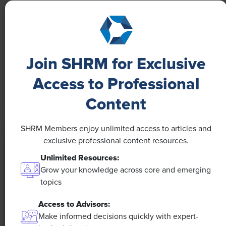
A 4-Day Workweek? AI-Fueled
Efficiencies Could Make It Happen
The proliferation of artificial intelligence in the
Join SHRM for Exclusive
workplace, and the ensuing expected increase in
productivity and efficiency, could help usher in the
Access to Professional
four-day workweek, some experts predict.
Content
SHRM Members enjoy unlimited access to articles and
exclusive professional content resources.
Unlimited Resources:
Grow your knowledge across core and emerging
topics
Access to Advisors:
Make informed decisions quickly with expert-