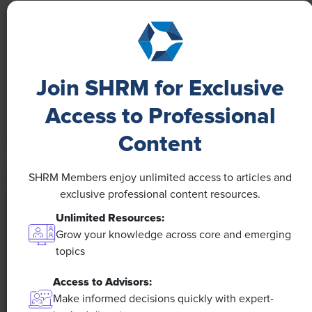
A 4-Day Workweek? AI-Fueled
Efficiencies Could Make It Happen
The proliferation of artificial intelligence in the
Join SHRM for Exclusive
workplace, and the ensuing expected increase in
productivity and efficiency, could help usher in the
Access to Professional
four-day workweek, some experts predict.
Content
SHRM Members enjoy unlimited access to articles and
exclusive professional content resources.
Unlimited Resources:
Grow your knowledge across core and emerging
topics
Access to Advisors:
Make informed decisions quickly with expert-