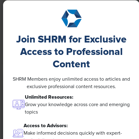
A 4-Day Workweek? AI-Fueled
Efficiencies Could Make It Happen
The proliferation of artificial intelligence in the
Join SHRM for Exclusive
workplace, and the ensuing expected increase in
productivity and efficiency, could help usher in the
Access to Professional
four-day workweek, some experts predict.
Content
SHRM Members enjoy unlimited access to articles and
exclusive professional content resources.
Unlimited Resources:
Grow your knowledge across core and emerging
topics
Access to Advisors:
Make informed decisions quickly with expert-