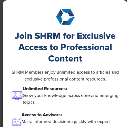
A 4-Day Workweek? AI-Fueled
Efficiencies Could Make It Happen
The proliferation of artificial intelligence in the
Join SHRM for Exclusive
workplace, and the ensuing expected increase in
productivity and efficiency, could help usher in the
Access to Professional
four-day workweek, some experts predict.
Content
SHRM Members enjoy unlimited access to articles and
exclusive professional content resources.
Unlimited Resources:
Grow your knowledge across core and emerging
topics
Access to Advisors:
Make informed decisions quickly with expert-