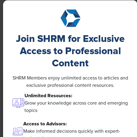
A 4-Day Workweek? AI-Fueled
Efficiencies Could Make It Happen
The proliferation of artificial intelligence in the
Join SHRM for Exclusive
workplace, and the ensuing expected increase in
productivity and efficiency, could help usher in the
Access to Professional
four-day workweek, some experts predict.
Content
SHRM Members enjoy unlimited access to articles and
exclusive professional content resources.
Unlimited Resources:
Grow your knowledge across core and emerging
topics
Access to Advisors:
Make informed decisions quickly with expert-