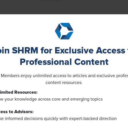
oin SHRM for Exclusive Access 
Professional Content
embers enjoy unlimited access to articles and exclusive profe
content resources.
imited Resources:
w your knowledge across core and emerging topics
ess to Advisors:
e informed decisions quickly with expert-backed direction
NEWS